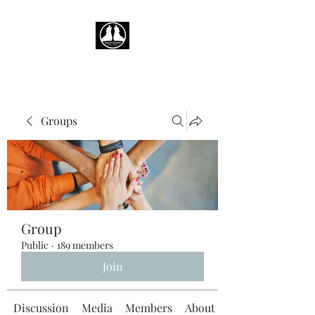
Groups
Group
Public
·
189 members
Join
Discussion
Media
Members
About