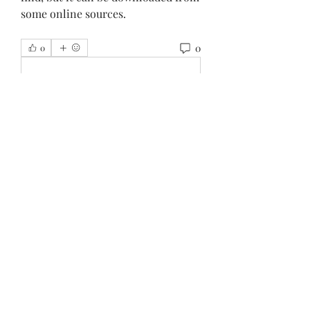
some online sources.
0
0
Write a comment...
About
Welcome to the group! You can
connect with other members, ge
...
Read more
Members
Внимание! Гарантия эффекта
Follow
Beau Adams
Follow