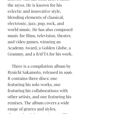
the 1970s. He is known for his 
eclectic and innovative style, 
blending elements of classical, 
electronic, jazz, pop, rock, and 
world music. He has also composed 
music for films, television, theater, 
and video games, winning an 
Academy Award, a Golden Globe, a 
Grammy, and a BAFTA for his work.
    Three is a compilation album by 
Ryuichi Sakamoto, released in 1996. 
It contains three discs: one 
featuring his solo works, one 
featuring his collaborations with 
other artists, and one featuring his 
remixes. The album covers a wide 
range of genres and styles, 