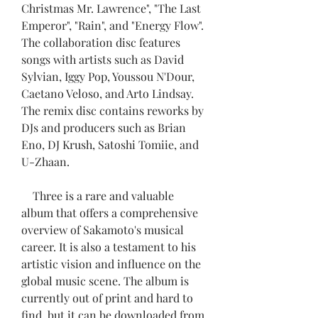
Christmas Mr. Lawrence", "The Last 
Emperor", "Rain", and "Energy Flow". 
The collaboration disc features 
songs with artists such as David 
Sylvian, Iggy Pop, Youssou N'Dour, 
Caetano Veloso, and Arto Lindsay. 
The remix disc contains reworks by 
DJs and producers such as Brian 
Eno, DJ Krush, Satoshi Tomiie, and 
U-Zhaan.
    Three is a rare and valuable 
album that offers a comprehensive 
overview of Sakamoto's musical 
career. It is also a testament to his 
artistic vision and influence on the 
global music scene. The album is 
currently out of print and hard to 
find, but it can be downloaded from 