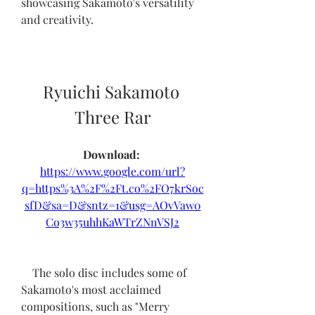
showcasing Sakamoto's versatility 
and creativity.
Ryuichi Sakamoto 
Three Rar
Download: 
https://www.google.com/url?
q=https%3A%2F%2Ft.co%2FO7krSoc
sfD&sa=D&sntz=1&usg=AOvVaw0
Co3w35uhhKaWTrZNnVSJ2
    The solo disc includes some of 
Sakamoto's most acclaimed 
compositions, such as "Merry 