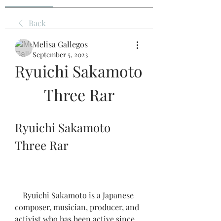
Back
Melisa Gallegos
September 5, 2023
Ryuichi Sakamoto 
Three Rar
Ryuichi Sakamoto 
Three Rar
    Ryuichi Sakamoto is a Japanese 
composer, musician, producer, and 
activist who has been active since 