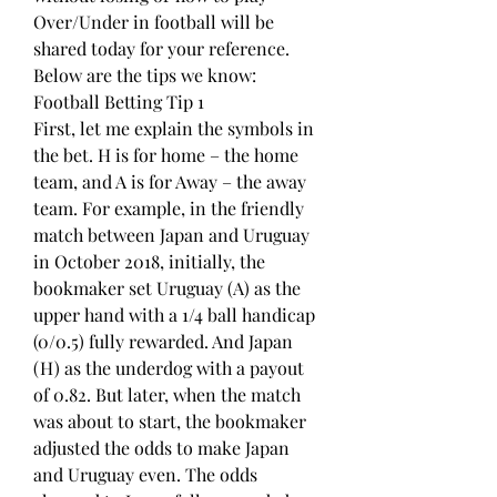
Over/Under in football will be 
shared today for your reference. 
Below are the tips we know:
Football Betting Tip 1
First, let me explain the symbols in 
the bet. H is for home – the home 
team, and A is for Away – the away 
team. For example, in the friendly 
match between Japan and Uruguay 
in October 2018, initially, the 
bookmaker set Uruguay (A) as the 
upper hand with a 1/4 ball handicap 
(0/0.5) fully rewarded. And Japan 
(H) as the underdog with a payout 
of 0.82. But later, when the match 
was about to start, the bookmaker 
adjusted the odds to make Japan 
and Uruguay even. The odds 