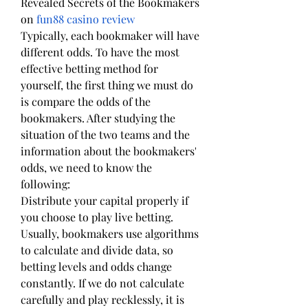
Revealed Secrets of the Bookmakers 
on 
fun88 casino review
Typically, each bookmaker will have 
different odds. To have the most 
effective betting method for 
yourself, the first thing we must do 
is compare the odds of the 
bookmakers. After studying the 
situation of the two teams and the 
information about the bookmakers' 
odds, we need to know the 
following:
Distribute your capital properly if 
you choose to play live betting. 
Usually, bookmakers use algorithms 
to calculate and divide data, so 
betting levels and odds change 
constantly. If we do not calculate 
carefully and play recklessly, it is 