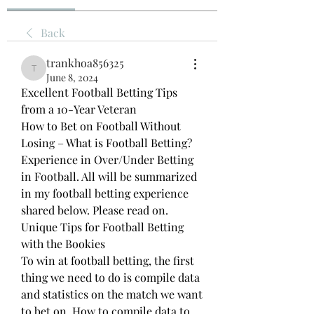
Back
trankhoa856325
trankhoa856325
June 8, 2024
Excellent Football Betting Tips 
from a 10-Year Veteran
How to Bet on Football Without 
Losing – What is Football Betting? 
Experience in Over/Under Betting 
in Football. All will be summarized 
in my football betting experience 
shared below. Please read on.
Unique Tips for Football Betting 
with the Bookies
To win at football betting, the first 
thing we need to do is compile data 
and statistics on the match we want 
to bet on. How to compile data to 