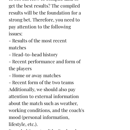
get the best results? The compiled 
results will be the foundation for a 
strong bet. Therefore, you need to 
pay attention to the following 
issues:
- Results of the most recent 
matches
- Head-to-head history
- Recent performance and form of 
the players
- Home or away matches
- Recent form of the two teams
Additionally, we should also pay 
attention to external information 
about the match such as weather, 
working conditions, and the coach's 
mood (personal information, 
lifestyle, etc.).