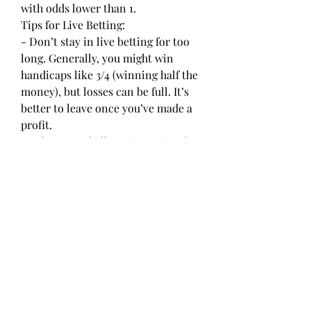
with odds lower than 1.
Tips for Live Betting:
- Don’t stay in live betting for too 
long. Generally, you might win 
handicaps like 3/4 (winning half the 
money), but losses can be full. It’s 
better to leave once you’ve made a 
profit.
Guide to Football Betting – Tips for 
Live Betting
Experience with Over/Under 
Betting:
Our ancestors often said that every 
lesson comes with a cost, and it's 
true. I've also burnt through 
accounts and learned many hard 
lessons. Let me share some 
important factors for live betting:
1. Learn to bet over/under in the 