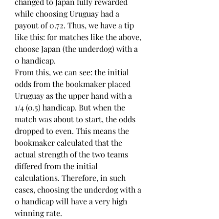
changed to Japan fully rewarded 
while choosing Uruguay had a 
payout of 0.72. Thus, we have a tip 
like this: for matches like the above, 
choose Japan (the underdog) with a 
0 handicap.
From this, we can see: the initial 
odds from the bookmaker placed 
Uruguay as the upper hand with a 
1/4 (0.5) handicap. But when the 
match was about to start, the odds 
dropped to even. This means the 
bookmaker calculated that the 
actual strength of the two teams 
differed from the initial 
calculations. Therefore, in such 
cases, choosing the underdog with a 
0 handicap will have a very high 
winning rate.