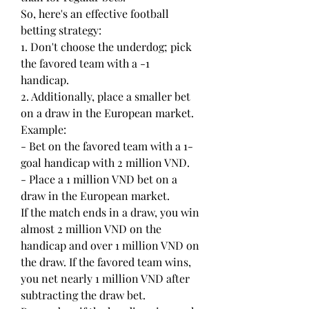
So, here's an effective football 
betting strategy:
1. Don't choose the underdog; pick 
the favored team with a -1 
handicap.
2. Additionally, place a smaller bet 
on a draw in the European market.
Example:
- Bet on the favored team with a 1-
goal handicap with 2 million VND.
- Place a 1 million VND bet on a 
draw in the European market.
If the match ends in a draw, you win 
almost 2 million VND on the 
handicap and over 1 million VND on 
the draw. If the favored team wins, 
you net nearly 1 million VND after 
subtracting the draw bet. 