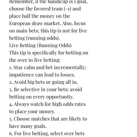
Remember, if the handicap is 1 goal, 
choose the favored team (-1) and 
place half the money on the 
European draw market. Also, focus 
on main bets; this tip is not for live 
betting (running odds).
Live Betting (Running Odds)
This tip is specifically for betting on 
the over in live betting:
1. Stay calm and bet incrementally; 
impatience can lead to losses.
2. Avoid big bets or going all in.
3. Be selective in your bets; avoid 
betting on every opportunity.
4. Always watch for high odds rates 
to place your money.
5. Choose matches that are likely to 
have many goals.
6. For live betting, select over bets 