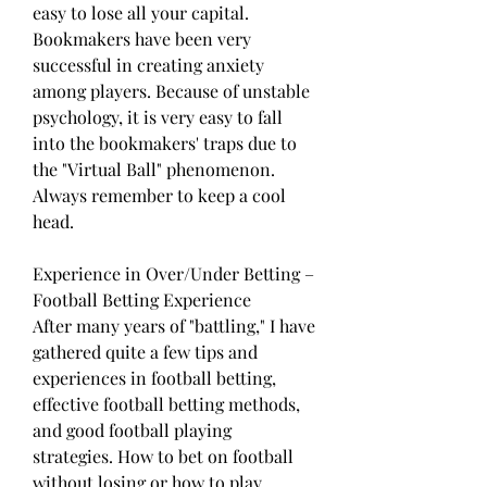
easy to lose all your capital.
Bookmakers have been very 
successful in creating anxiety 
among players. Because of unstable 
psychology, it is very easy to fall 
into the bookmakers' traps due to 
the "Virtual Ball" phenomenon. 
Always remember to keep a cool 
head.
Experience in Over/Under Betting – 
Football Betting Experience
After many years of "battling," I have 
gathered quite a few tips and 
experiences in football betting, 
effective football betting methods, 
and good football playing 
strategies. How to bet on football 
without losing or how to play 