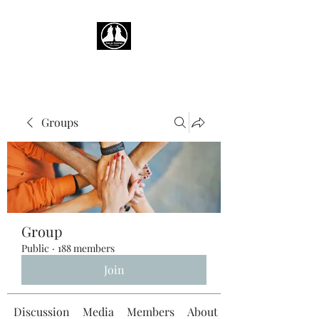
Groups
Group
Public
·
188 members
Join
Discussion
Media
Members
About