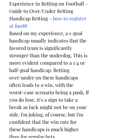
Experience in Betting on Football – 
Guide to Over/Under Betting
Handicap Betting – 
how to register 
at fun88
Based on my experience, a 1-goal 
handicap usually indicates that the 
favored team is significantly 
stronger than the underdog. This is 
more evident compared to a 1/4 or 
half-goal handicap. Betting 
over/under on these handicaps 
often leads to a win, with the 
worst-case scenario being a push. If 
you do lose, it's a sign to take a 
break as luck might not be on your 
side. I'm joking, of course, but I'm 
confident that the win rate for 
these handicaps is much higher 
than for regular bets.