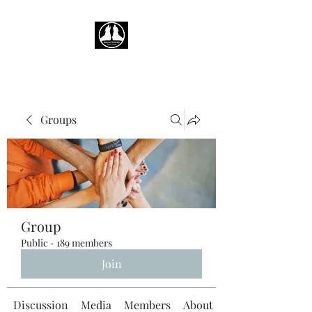
Groups
Group
Public
·
189 members
Join
Discussion
Media
Members
About