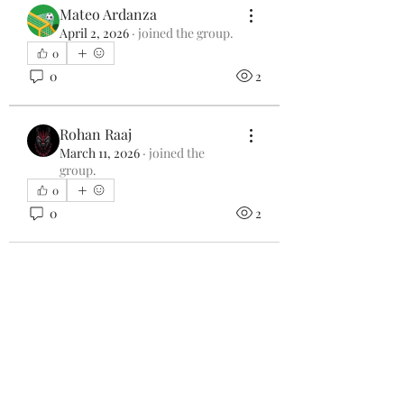
Mateo Ardanza
April 2, 2026
·
joined the group.
0
0
2
Rohan Raaj
March 11, 2026
·
joined the
group.
0
0
2