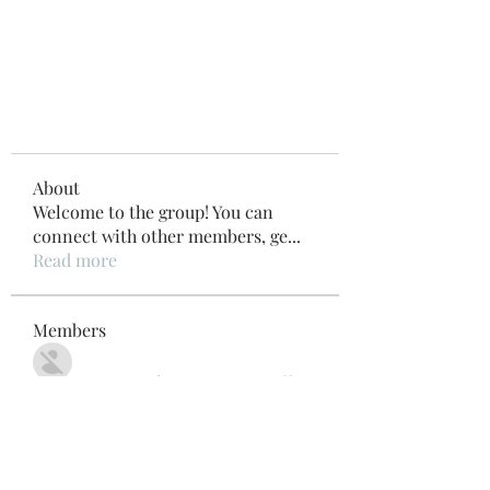
About
Welcome to the group! You can
connect with other members, ge
...
Read more
Members
Внимание! Гарантия эффекта
Follow
Beau Adams
Follow