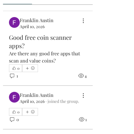
Franklin Austin
April 10, 2026
Good free coin scanner
apps?
Are there any good free apps that 
scan and value coins?
0
1
4
Franklin Austin
April 10, 2026
·
joined the group.
0
0
1