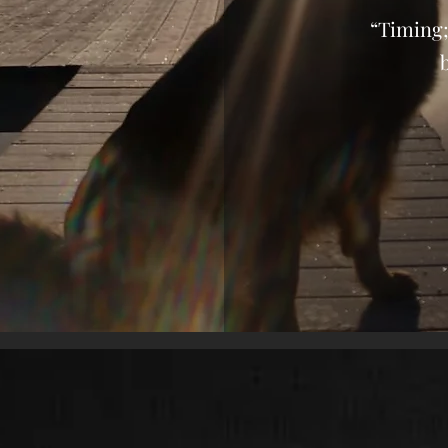
“Timing;