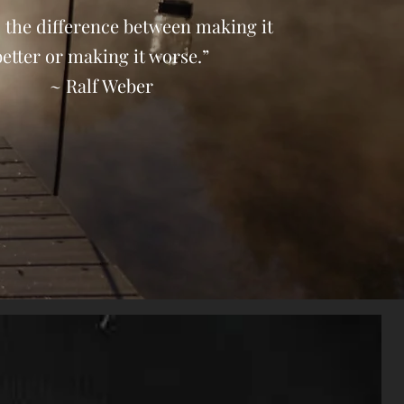
 the difference between making it
better or making it worse.”
~ Ralf Weber