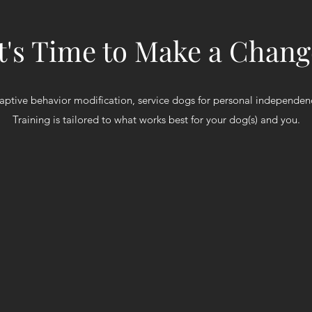
It's Time to Make a Chang
aptive behavior modification, service dogs for personal independe
Training is tailored to what works best for your dog(s) and you.