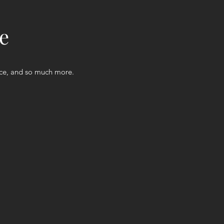
e
nce, and so much more.