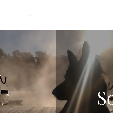
Home
Members
Blog
Shop
Services
Contac
So