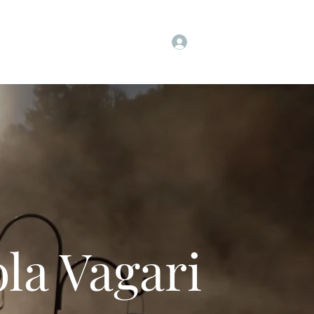
Log In
t
Instagram
Facebook
More
la Vagari