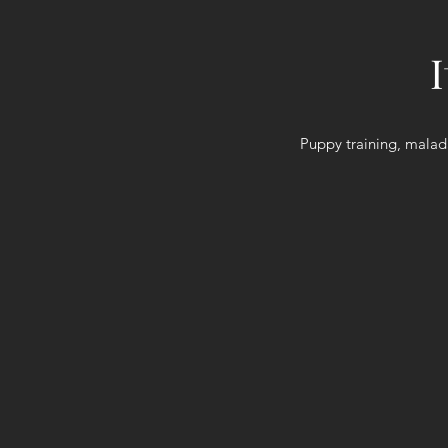
Puppy training, malad