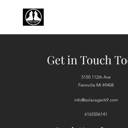
Get in Touch T
5150 112th Ave
Fennville MI 49408
info@solavagarik9.com
6165506141