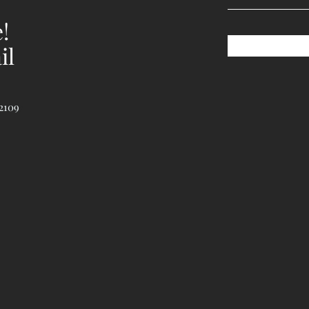
!
il
2109
7