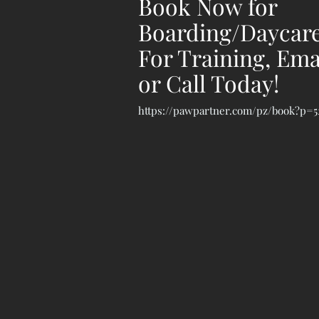
Book Now for
Boarding/Daycare
For Training, Ema
or Call Today!
https://pawpartner.com/pz/book?p=5