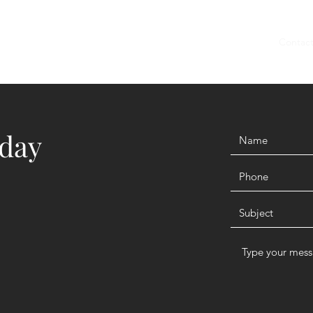
Home
Members
Blog
Shop
Services
Contac
oday