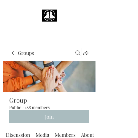
Groups
Group
Public
·
188 members
Join
Discussion
Media
Members
About