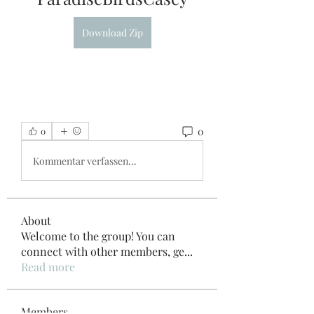
Download Zip
0
0
Kommentar verfassen...
About
Welcome to the group! You can
connect with other members, ge
...
Read more
Members