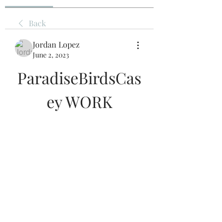
Back
Jordan Lopez
June 2, 2023
ParadiseBirdsCas
ey WORK