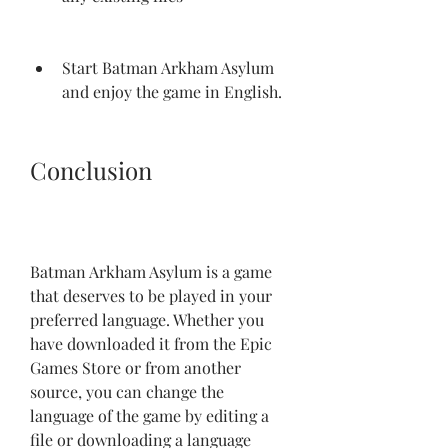
Start Batman Arkham Asylum 
and enjoy the game in English.
Conclusion
Batman Arkham Asylum is a game 
that deserves to be played in your 
preferred language. Whether you 
have downloaded it from the Epic 
Games Store or from another 
source, you can change the 
language of the game by editing a 
file or downloading a language 