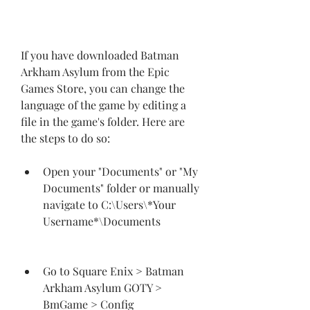
If you have downloaded Batman 
Arkham Asylum from the Epic 
Games Store, you can change the 
language of the game by editing a 
file in the game's folder. Here are 
the steps to do so:
Open your "Documents" or "My 
Documents" folder or manually 
navigate to C:\Users\*Your 
Username*\Documents
Go to Square Enix > Batman 
Arkham Asylum GOTY > 
BmGame > Config