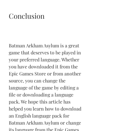
Conclusion
Batman Arkham Asylum is a great 
game that deserves to be played in 
your preferred language. Whether 
you have downloaded it from the 
Epic Games Store or from another 
source, you can change the 
language of the game by editing a 
file or downloading a language 
pack. We hope this article has 
helped you learn how to download 
an English language pack for 
Batman Arkham Asylum or change 
its language from the Epic Games 