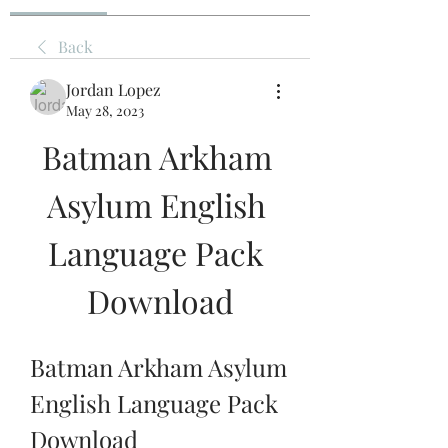
Back
Jordan Lopez
May 28, 2023
Batman Arkham 
Asylum English 
Language Pack 
Download
Batman Arkham Asylum 
English Language Pack 
Download