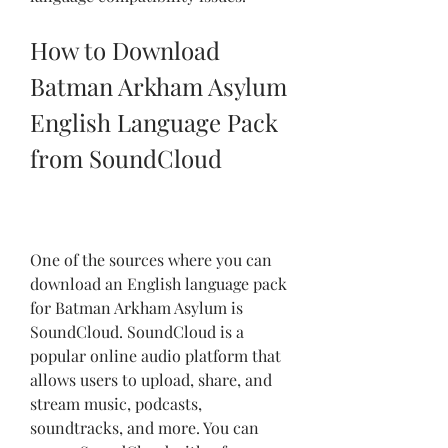
How to Download 
Batman Arkham Asylum 
English Language Pack 
from SoundCloud
One of the sources where you can 
download an English language pack 
for Batman Arkham Asylum is 
SoundCloud. SoundCloud is a 
popular online audio platform that 
allows users to upload, share, and 
stream music, podcasts, 
soundtracks, and more. You can 