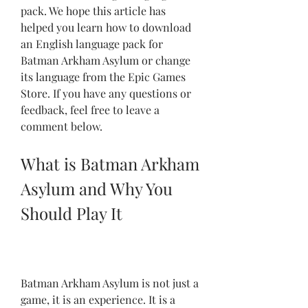
pack. We hope this article has 
helped you learn how to download 
an English language pack for 
Batman Arkham Asylum or change 
its language from the Epic Games 
Store. If you have any questions or 
feedback, feel free to leave a 
comment below.
What is Batman Arkham 
Asylum and Why You 
Should Play It
Batman Arkham Asylum is not just a 
game, it is an experience. It is a 