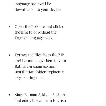
language pack will be 
downloaded to your device
Open the PDF file and click on 
the link to download the 
English language pack
Extract the files from the ZIP 
archive and copy them to your 
Batman Arkham Asylum 
installation folder, replacing 
any existing files
Start Batman Arkham Asylum 
and enjoy the game in English.