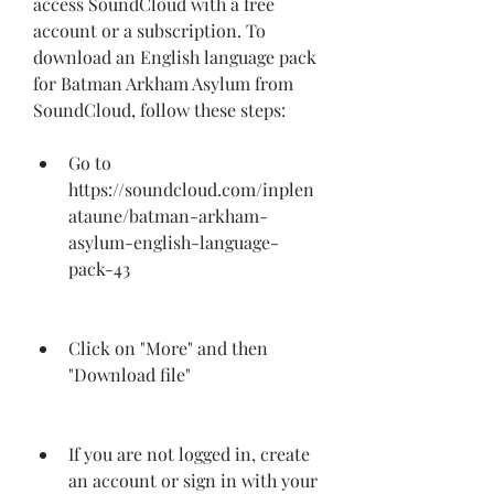
access SoundCloud with a free 
account or a subscription. To 
download an English language pack 
for Batman Arkham Asylum from 
SoundCloud, follow these steps:
Go to 
https://soundcloud.com/inplen
ataune/batman-arkham-
asylum-english-language-
pack-43
Click on "More" and then 
"Download file"
If you are not logged in, create 
an account or sign in with your 