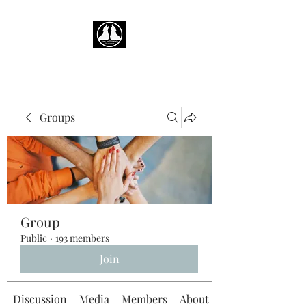
Groups
Group
Public
·
193 members
Join
Discussion
Media
Members
About