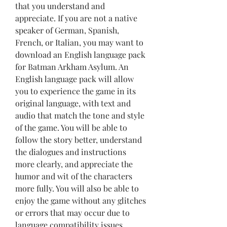
that you understand and 
appreciate. If you are not a native 
speaker of German, Spanish, 
French, or Italian, you may want to 
download an English language pack 
for Batman Arkham Asylum. An 
English language pack will allow 
you to experience the game in its 
original language, with text and 
audio that match the tone and style 
of the game. You will be able to 
follow the story better, understand 
the dialogues and instructions 
more clearly, and appreciate the 
humor and wit of the characters 
more fully. You will also be able to 
enjoy the game without any glitches 
or errors that may occur due to 
language compatibility issues.