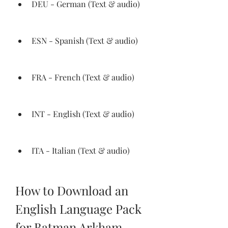
DEU - German (Text & audio)
ESN - Spanish (Text & audio)
FRA - French (Text & audio)
INT - English (Text & audio)
ITA - Italian (Text & audio)
How to Download an 
English Language Pack 
for Batman Arkham 