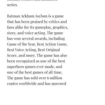
series.
Batman Arkham Asylum is a game 
that has been praised by critics and 
fans alike for its gameplay, graphics, 
story, and voice acting. The game 
has won several awards, including 
Game of the Year, Best Action Game, 
Best Voice Acting, Best Original 
Score, and more. The game has also 
been recognized as one of the best 
superhero games ever made, and 
one of the best games of all time. 
The game has sold over 6 million 
copies worldwide and has spawned 
several sequels and spin-offs.
Batman Arkham Asylum is a game 