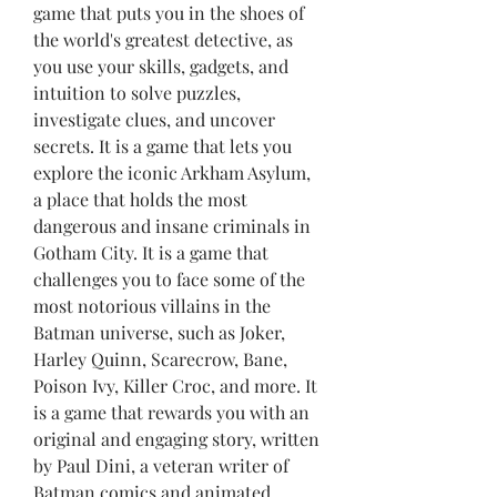
game that puts you in the shoes of 
the world's greatest detective, as 
you use your skills, gadgets, and 
intuition to solve puzzles, 
investigate clues, and uncover 
secrets. It is a game that lets you 
explore the iconic Arkham Asylum, 
a place that holds the most 
dangerous and insane criminals in 
Gotham City. It is a game that 
challenges you to face some of the 
most notorious villains in the 
Batman universe, such as Joker, 
Harley Quinn, Scarecrow, Bane, 
Poison Ivy, Killer Croc, and more. It 
is a game that rewards you with an 
original and engaging story, written 
by Paul Dini, a veteran writer of 
Batman comics and animated 