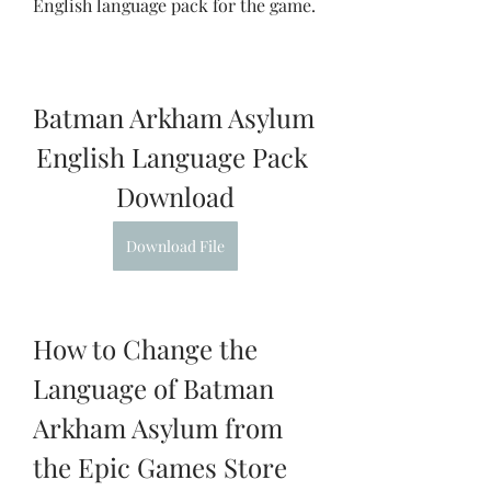
English language pack for the game.
Batman Arkham Asylum 
English Language Pack 
Download
Download File
How to Change the 
Language of Batman 
Arkham Asylum from 
the Epic Games Store