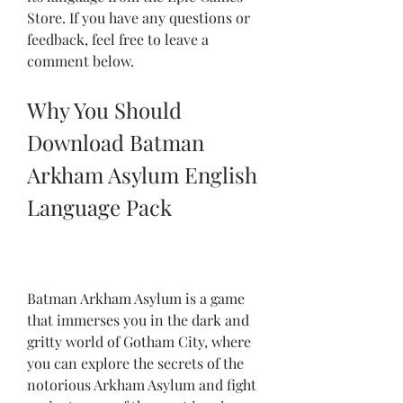
Store. If you have any questions or 
feedback, feel free to leave a 
comment below.
Why You Should 
Download Batman 
Arkham Asylum English 
Language Pack
Batman Arkham Asylum is a game 
that immerses you in the dark and 
gritty world of Gotham City, where 
you can explore the secrets of the 
notorious Arkham Asylum and fight 