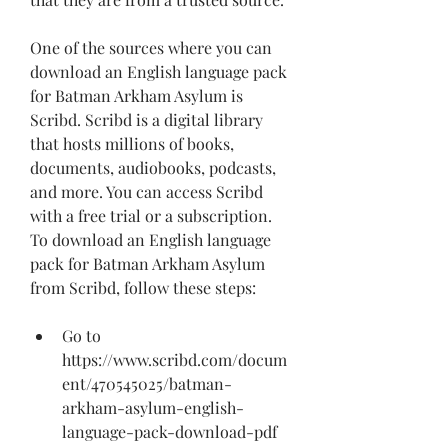
One of the sources where you can 
download an English language pack 
for Batman Arkham Asylum is 
Scribd. Scribd is a digital library 
that hosts millions of books, 
documents, audiobooks, podcasts, 
and more. You can access Scribd 
with a free trial or a subscription. 
To download an English language 
pack for Batman Arkham Asylum 
from Scribd, follow these steps:
Go to 
https://www.scribd.com/docum
ent/470545025/batman-
arkham-asylum-english-
language-pack-download-pdf