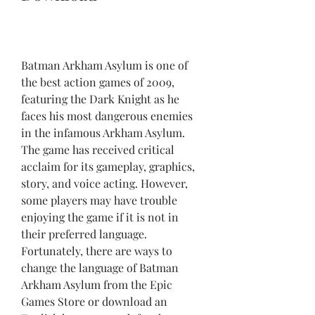
Batman Arkham Asylum is one of 
the best action games of 2009, 
featuring the Dark Knight as he 
faces his most dangerous enemies 
in the infamous Arkham Asylum. 
The game has received critical 
acclaim for its gameplay, graphics, 
story, and voice acting. However, 
some players may have trouble 
enjoying the game if it is not in 
their preferred language. 
Fortunately, there are ways to 
change the language of Batman 
Arkham Asylum from the Epic 
Games Store or download an 