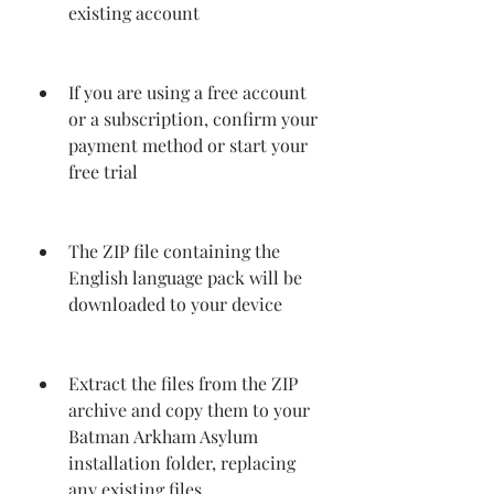
existing account
If you are using a free account 
or a subscription, confirm your 
payment method or start your 
free trial
The ZIP file containing the 
English language pack will be 
downloaded to your device
Extract the files from the ZIP 
archive and copy them to your 
Batman Arkham Asylum 
installation folder, replacing 
any existing files