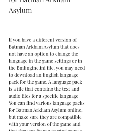
Asylum
If you have a different version of 
Batman Arkham Asylum that does 
not have an option to change the 
language in the game settings or in 
the BmEngine.ini file, you may need 
to download an English language 
pack for the game. A language pack 
is a file that contains the text and 
audio files for a specific language. 
You can find various language packs 
for Batman Arkham Asylum online, 
but make sure they are compatible 
with your version of the game and 
that they are from a trusted source.