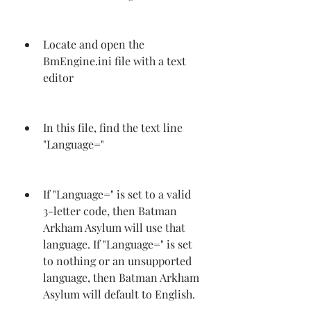
Locate and open the 
BmEngine.ini file with a text 
editor
In this file, find the text line 
"Language="
If "Language=" is set to a valid 
3-letter code, then Batman 
Arkham Asylum will use that 
language. If "Language=" is set 
to nothing or an unsupported 
language, then Batman Arkham 
Asylum will default to English.