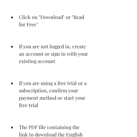
Click on "Download" or "Read 
for Free"
If you are not logged in, create 
an account or sign in with your 
existing account
If you are using a free trial or a 
subscription, confirm your 
payment method or start your 
free trial
The PDF file containing the 
link to download the English 