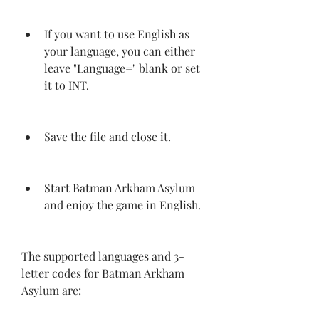
If you want to use English as 
your language, you can either 
leave "Language=" blank or set 
it to INT.
Save the file and close it.
Start Batman Arkham Asylum 
and enjoy the game in English.
The supported languages and 3-
letter codes for Batman Arkham 
Asylum are: