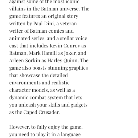
against some of the most iconic 
villains in the Batman universe. The 
game features an original story 
written by Paul Dini, a veteran 
writer of Batman comics and 
animated series, and a stellar voice 
cast that includes Kevin Conroy as 
Batman, Mark Hamill as Joker, and 
Arleen Sorkin as Harley Quinn. The 
game also boasts stunning graphics 
that showcase the detailed 
environments and realistic 
character models, as well as a 
dynamic combat system that lets 
you unleash your skills and gadgets 
as the Caped Crusader.
However, to fully enjoy the game, 
you need to play it in a language 