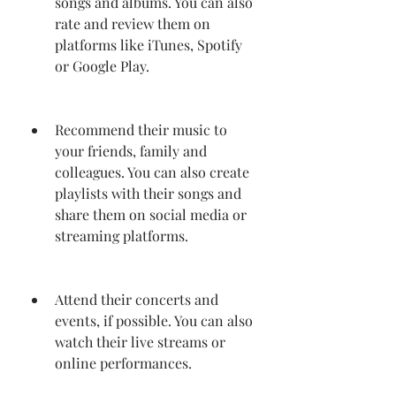
songs and albums. You can also 
rate and review them on 
platforms like iTunes, Spotify 
or Google Play.
Recommend their music to 
your friends, family and 
colleagues. You can also create 
playlists with their songs and 
share them on social media or 
streaming platforms.
Attend their concerts and 
events, if possible. You can also 
watch their live streams or 
online performances.