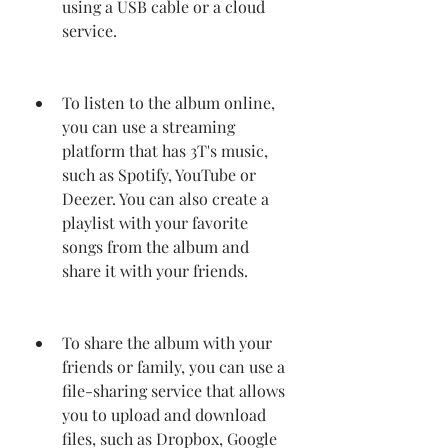
using a USB cable or a cloud 
service.
To listen to the album online, 
you can use a streaming 
platform that has 3T's music, 
such as Spotify, YouTube or 
Deezer. You can also create a 
playlist with your favorite 
songs from the album and 
share it with your friends.
To share the album with your 
friends or family, you can use a 
file-sharing service that allows 
you to upload and download 
files, such as Dropbox, Google 