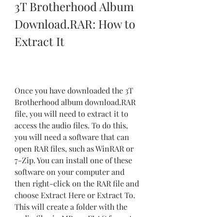
3T Brotherhood Album 
Download.RAR: How to 
Extract It
Once you have downloaded the 3T 
Brotherhood album download.RAR 
file, you will need to extract it to 
access the audio files. To do this, 
you will need a software that can 
open RAR files, such as WinRAR or 
7-Zip. You can install one of these 
software on your computer and 
then right-click on the RAR file and 
choose Extract Here or Extract To. 
This will create a folder with the 