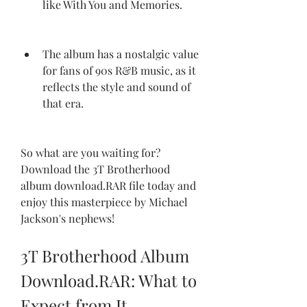
like With You and Memories.
The album has a nostalgic value 
for fans of 90s R&B music, as it 
reflects the style and sound of 
that era.
So what are you waiting for? 
Download the 3T Brotherhood 
album download.RAR file today and 
enjoy this masterpiece by Michael 
Jackson's nephews!
3T Brotherhood Album 
Download.RAR: What to 
Expect from It