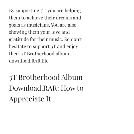
By supporting 3T, you are helping 
them to achieve their dreams and 
goals as musicians. You are also 
showing them your love and 
gratitude for their music. So don't 
hesitate to support 3T and enjoy 
their 3T Brotherhood album 
download.RAR file!
3T Brotherhood Album 
Download.RAR: How to 
Appreciate It
Finally, you have downloaded the 3T 