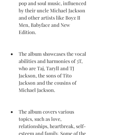
pop and soul music, influenced 
by their uncle Michael Jackson 
and other artists like Boyz II 
Men, Babyface and New 
Edition.
The album showcases the vocal 
abilities and harmonies of 3T, 
who are Taj, Taryll and TJ 
Jackson, the sons of Tito 
Jackson and the cousins of 
Michael Jackson.
The album covers various 
topics, such as love, 
relationships, heartbreak, self-
esteem and family. Some of the 