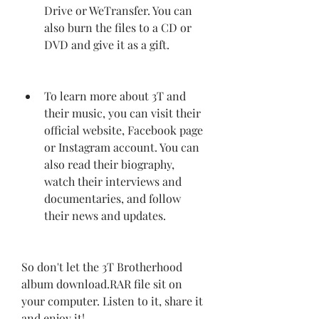
Drive or WeTransfer. You can 
also burn the files to a CD or 
DVD and give it as a gift.
To learn more about 3T and 
their music, you can visit their 
official website, Facebook page 
or Instagram account. You can 
also read their biography, 
watch their interviews and 
documentaries, and follow 
their news and updates.
So don't let the 3T Brotherhood 
album download.RAR file sit on 
your computer. Listen to it, share it 
and enjoy it!