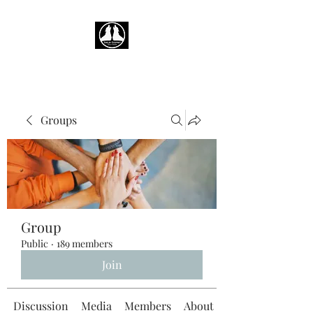
Groups
Group
Public
·
189 members
Join
Discussion
Media
Members
About