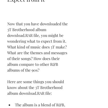
Now that you have downloaded the 
3T Brotherhood album 
download.RAR file, you might be 
wondering what to expect from it. 
What kind of music does 3T make? 
What are the themes and messages 
of their songs? How does their 
album compare to other R&B 
albums of the 90s?
Here are some things you should 
know about the 3T Brotherhood 
album download.RAR file:
The album is a blend of R&B, 