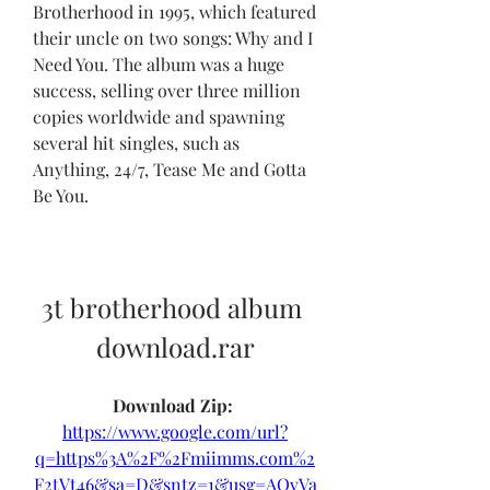
Brotherhood in 1995, which featured 
their uncle on two songs: Why and I 
Need You. The album was a huge 
success, selling over three million 
copies worldwide and spawning 
several hit singles, such as 
Anything, 24/7, Tease Me and Gotta 
Be You.
3t brotherhood album 
download.rar
Download Zip: 
https://www.google.com/url?
q=https%3A%2F%2Fmiimms.com%2
F2tVt46&sa=D&sntz=1&usg=AOvVa