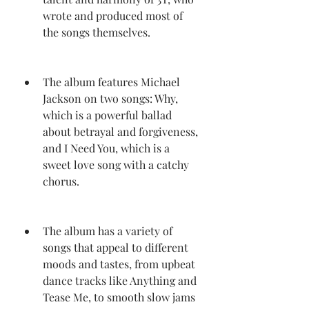
wrote and produced most of 
the songs themselves.
The album features Michael 
Jackson on two songs: Why, 
which is a powerful ballad 
about betrayal and forgiveness, 
and I Need You, which is a 
sweet love song with a catchy 
chorus.
The album has a variety of 
songs that appeal to different 
moods and tastes, from upbeat 
dance tracks like Anything and 
Tease Me, to smooth slow jams 