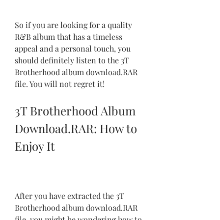
So if you are looking for a quality 
R&B album that has a timeless 
appeal and a personal touch, you 
should definitely listen to the 3T 
Brotherhood album download.RAR 
file. You will not regret it!
3T Brotherhood Album 
Download.RAR: How to 
Enjoy It
After you have extracted the 3T 
Brotherhood album download.RAR 
file, you might be wondering how to 