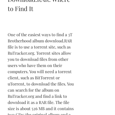
to Find It
One of the easiest ways to find a 3T 
Brotherhood album download.RAR 
file is to use a torrent site, such as 
RuTracker.org. Torrent sites allow 
you to download files from other 
users who have them on their 
computers. You will need a torrent 
client, such as BitTorrent or 
uTorrent, to download the files. You 
can search for the album on 
RuTracker.org and find a link to 
download it as a RAR file. The file 
size is about 526 MB and it contains 
two CDs: the original album and a 