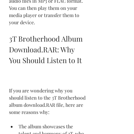
audio files in MP3 or FLAC format. 
You can then play them on your 
media player or transfer them to 
your device.
3T Brotherhood Album 
Download.RAR: Why 
You Should Listen to It
If you are wondering why you 
should listen to the 3T Brotherhood 
album download.RAR file, here are 
some reasons why:
The album showcases the 
talent and harmony of 3T, who 