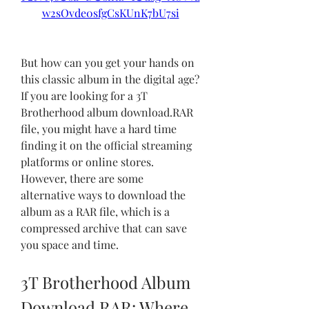
w2sOvde0sfgCsKUnK7bU7si
But how can you get your hands on 
this classic album in the digital age? 
If you are looking for a 3T 
Brotherhood album download.RAR 
file, you might have a hard time 
finding it on the official streaming 
platforms or online stores. 
However, there are some 
alternative ways to download the 
album as a RAR file, which is a 
compressed archive that can save 
you space and time.
3T Brotherhood Album 
Download.RAR: Where 