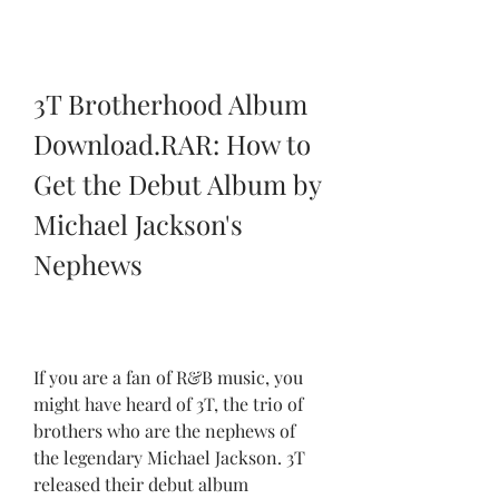
3T Brotherhood Album 
Download.RAR: How to 
Get the Debut Album by 
Michael Jackson's 
Nephews
If you are a fan of R&B music, you 
might have heard of 3T, the trio of 
brothers who are the nephews of 
the legendary Michael Jackson. 3T 
released their debut album 