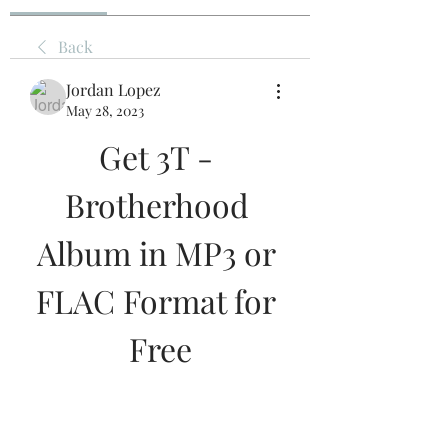
Back
Jordan Lopez
May 28, 2023
Get 3T - 
Brotherhood 
Album in MP3 or 
FLAC Format for 
Free