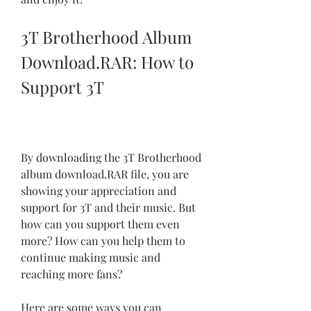
3T Brotherhood Album 
Download.RAR: How to 
Support 3T
By downloading the 3T Brotherhood 
album download.RAR file, you are 
showing your appreciation and 
support for 3T and their music. But 
how can you support them even 
more? How can you help them to 
continue making music and 
reaching more fans?
Here are some ways you can 