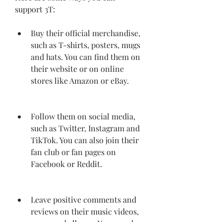
support 3T:
Buy their official merchandise, 
such as T-shirts, posters, mugs 
and hats. You can find them on 
their website or on online 
stores like Amazon or eBay.
Follow them on social media, 
such as Twitter, Instagram and 
TikTok. You can also join their 
fan club or fan pages on 
Facebook or Reddit.
Leave positive comments and 
reviews on their music videos, 