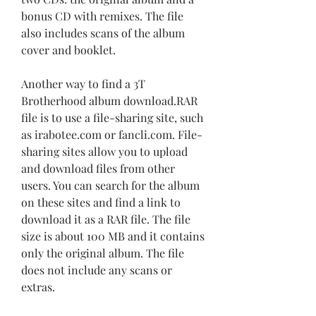
bonus CD with remixes. The file 
also includes scans of the album 
cover and booklet.
Another way to find a 3T 
Brotherhood album download.RAR 
file is to use a file-sharing site, such 
as irabotee.com or fancli.com. File-
sharing sites allow you to upload 
and download files from other 
users. You can search for the album 
on these sites and find a link to 
download it as a RAR file. The file 
size is about 100 MB and it contains 
only the original album. The file 
does not include any scans or 
extras.