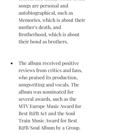
songs are personal and 
autobiographical, such as 
Memories, which is about their 
mother's death, and 
Brotherhood, which is about 
their bond as brothers.
The album received positive 
reviews from critics and fans, 
who praised its production, 
songwriting and vocals. The 
album was nominated for 
several awards, such as the 
MTV Europe Music Award for 
Best R&B Act and the Soul 
Train Music Award for Best 
R&B/Soul Album by a Group.