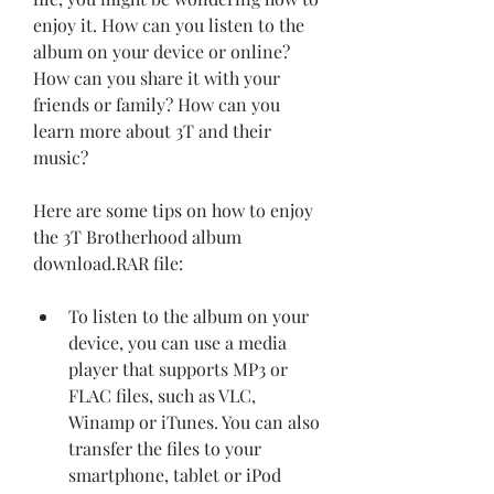
enjoy it. How can you listen to the 
album on your device or online? 
How can you share it with your 
friends or family? How can you 
learn more about 3T and their 
music?
Here are some tips on how to enjoy 
the 3T Brotherhood album 
download.RAR file:
To listen to the album on your 
device, you can use a media 
player that supports MP3 or 
FLAC files, such as VLC, 
Winamp or iTunes. You can also 
transfer the files to your 
smartphone, tablet or iPod 