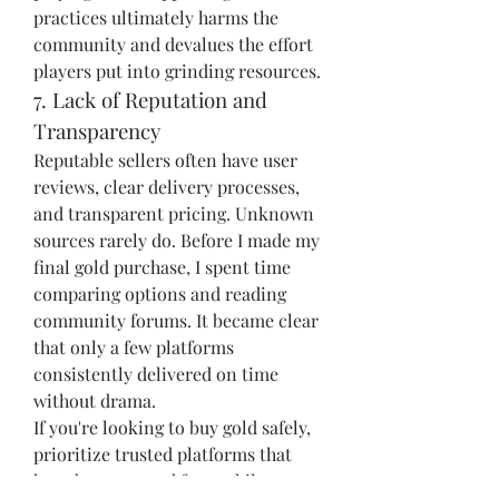
practices ultimately harms the 
community and devalues the effort 
players put into grinding resources.
7. Lack of Reputation and 
Transparency
Reputable sellers often have user 
reviews, clear delivery processes, 
and transparent pricing. Unknown 
sources rarely do. Before I made my 
final gold purchase, I spent time 
comparing options and reading 
community forums. It became clear 
that only a few platforms 
consistently delivered on time 
without drama.
If you're looking to buy gold safely, 
prioritize trusted platforms that 
have been around for a while. 