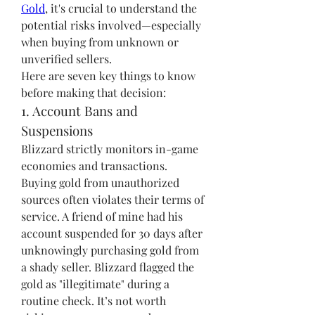
Gold
, it's crucial to understand the 
potential risks involved—especially 
when buying from unknown or 
unverified sellers.
Here are seven key things to know 
before making that decision:
1. Account Bans and 
Suspensions
Blizzard strictly monitors in-game 
economies and transactions. 
Buying gold from unauthorized 
sources often violates their terms of 
service. A friend of mine had his 
account suspended for 30 days after 
unknowingly purchasing gold from 
a shady seller. Blizzard flagged the 
gold as "illegitimate" during a 
routine check. It’s not worth 