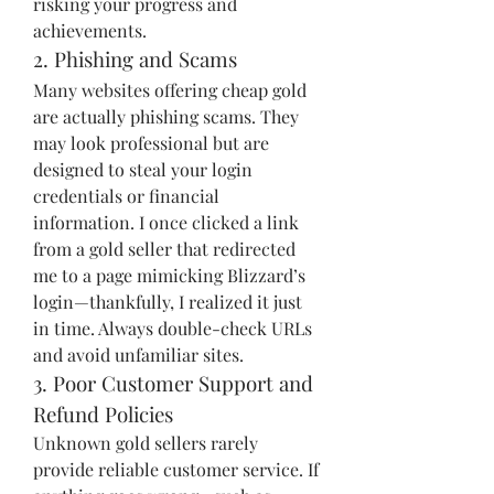
risking your progress and 
achievements.
2. Phishing and Scams
Many websites offering cheap gold 
are actually phishing scams. They 
may look professional but are 
designed to steal your login 
credentials or financial 
information. I once clicked a link 
from a gold seller that redirected 
me to a page mimicking Blizzard’s 
login—thankfully, I realized it just 
in time. Always double-check URLs 
and avoid unfamiliar sites.
3. Poor Customer Support and 
Refund Policies
Unknown gold sellers rarely 
provide reliable customer service. If 