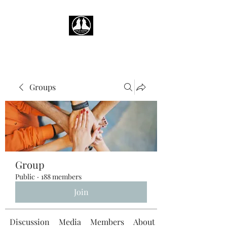
Groups
Group
Public
·
188 members
Join
Discussion
Media
Members
About