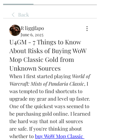
Back
R liggjfapo
June 6, 2025
U4GM - 7 Things to Know
About Risks of Buying WoW
Mop Classic Gold from
Unknown Sources
When I first started playing 
World of 
Warcraft: Mists of Pandaria Classic
, I 
was tempted to find shortcuts to 
upgrade my gear and level up faster. 
One of the quickest ways seemed to 
be purchasing gold online. I learned 
the hard way that not all sources 
are safe. If you're thinking about 
whether to 
buy WoW Mop Classic 