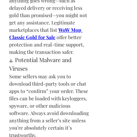
anything goes wrong—such as 
delayed delivery or receiving less 
gold than promised—you might not 
get any assistance. Legitimate 
marketplaces that list 
WoW Mop 
Classic Gold for Sale
 offer better 
protection and real-time support, 
making the transaction safer.
4. Potential Malware and 
Viruses
Some sellers may ask you to 
download third-party tools or chat 
apps to “confirm” your order. These 
files can be loaded with keyloggers, 
spyware, or other malicious 
software. Always avoid downloading 
anything from a seller’s site unless 
you’re absolutely certain it’s 
trustworthy.