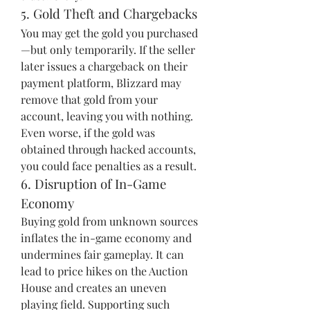
5. Gold Theft and Chargebacks
You may get the gold you purchased
—but only temporarily. If the seller 
later issues a chargeback on their 
payment platform, Blizzard may 
remove that gold from your 
account, leaving you with nothing. 
Even worse, if the gold was 
obtained through hacked accounts, 
you could face penalties as a result.
6. Disruption of In-Game 
Economy
Buying gold from unknown sources 
inflates the in-game economy and 
undermines fair gameplay. It can 
lead to price hikes on the Auction 
House and creates an uneven 
playing field. Supporting such 