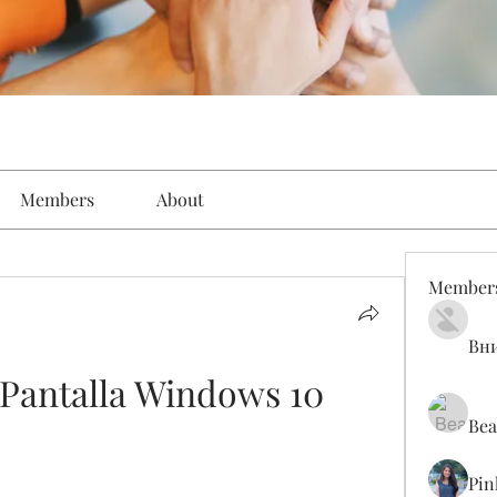
Members
About
Member
Вн
Pantalla Windows 10
Bea
Pin