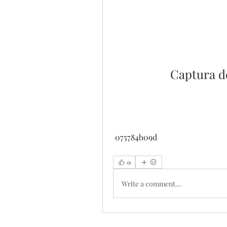
Captura d
 075784b09d
0
Write a comment...