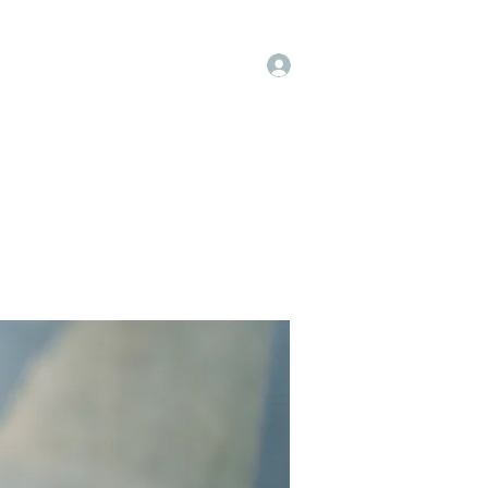
Log In
t
Instagram
Facebook
More