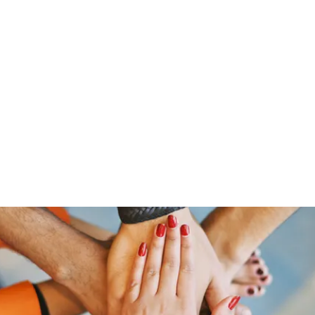
Home
Members
Blog
Shop
Services
Contac