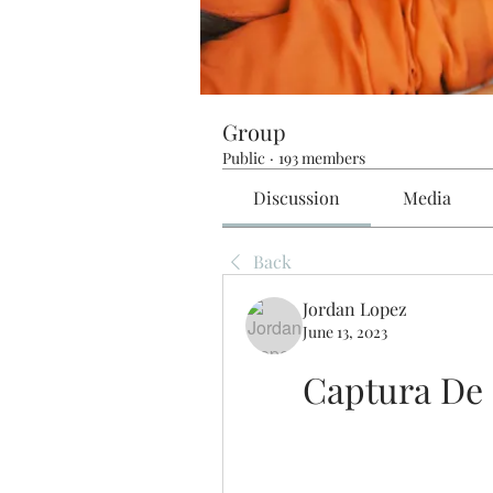
Group
Public
·
193 members
Discussion
Media
Back
Jordan Lopez
June 13, 2023
Captura De 