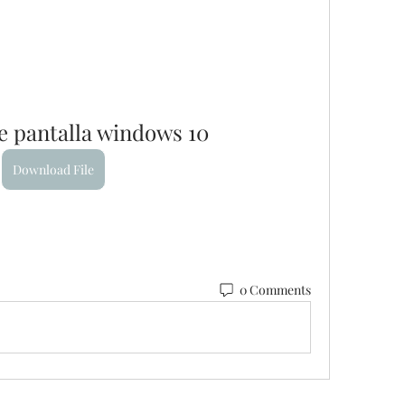
e pantalla windows 10
Download File
0 Comments