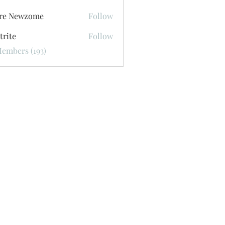
ore Newzome
Follow
trite
Follow
Members (193)