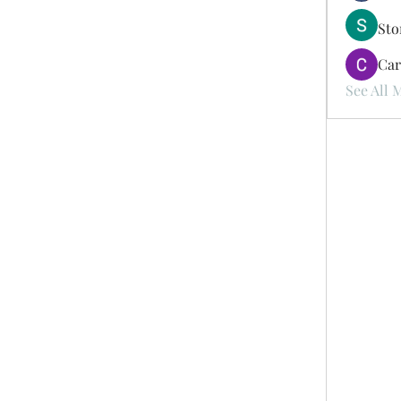
St
Car
See All 