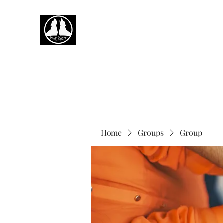
Home
Groups
Group