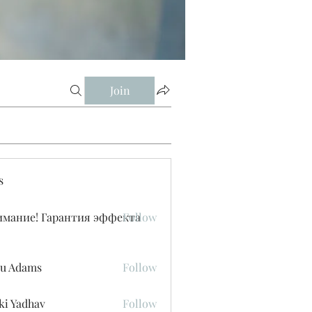
Join
s
имание! Гарантия эффекта
Follow
u Adams
Follow
ki Yadhav
Follow