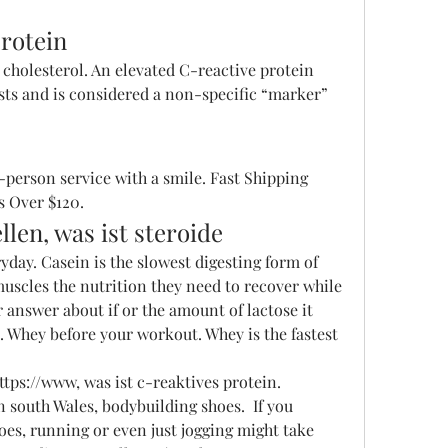
protein
ests and is considered a non-specific “marker” 
 Over $120. 
llen, was ist steroide
yday. Casein is the slowest digesting form of 
uscles the nutrition they need to recover while 
r answer about if or the amount of lactose it 
n. Whey before your workout. Whey is the fastest 
s://www, was ist c-reaktives protein.
 south Wales, bodybuilding shoes.  If you 
es, running or even just jogging might take 