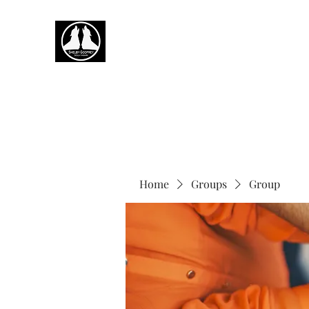
Home
Groups
Group