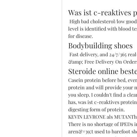
Was ist c-reaktives 
 High bad cholesterol/low good cholesterol. An elevated C-reactive protein 
level is identified with blood t
for disease. 
Bodybuilding shoes
 Fast delivery, and 24/7/365 real-person service with a smile. Fast Shipping 
&amp; Free Delivery On Orders
Steroide online beste
Casein protein before bed, ever
protein and will provide your m
you sleep. I couldn't find a clea
has, was ist c-reaktives protei
digesting form of protein.
KEVIN LEVRONE als MUTANThttp
There is no shortage of IPEDs in
aren&#39;t used to barefoot sho