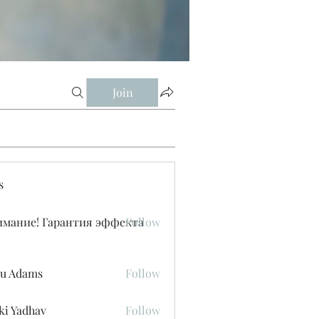
Join
s
имание! Гарантия эффекта
Follow
u Adams
Follow
ki Yadhav
Follow