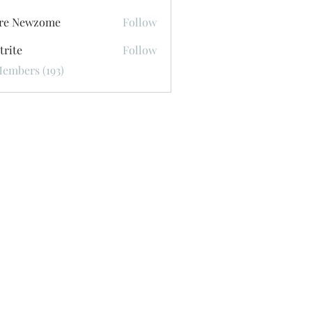
ore Newzome
Follow
trite
Follow
Members (193)