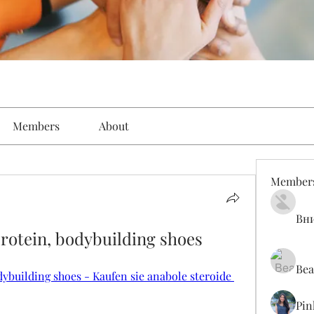
Members
About
Member
Вн
protein, bodybuilding shoes
Bea
dybuilding shoes - Kaufen sie anabole steroide 
Pin