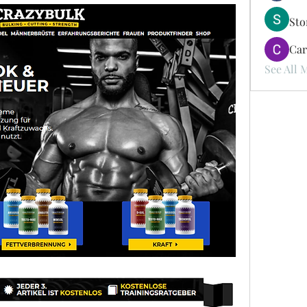
St
Car
See All 