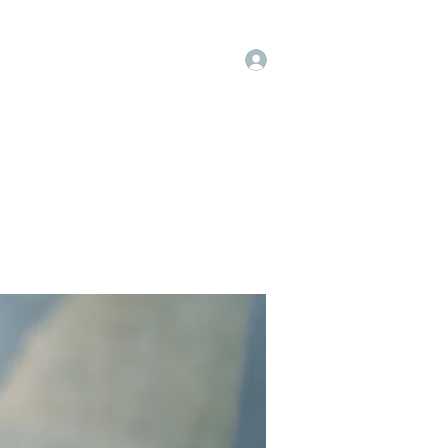
Log In
t
Instagram
Facebook
More