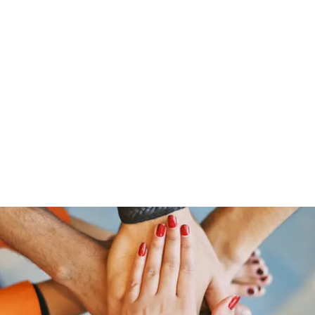
Home
Members
Blog
Shop
Services
Contac