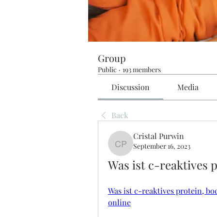
Group
Public
·
193 members
Discussion
Media
Back
Cristal Purwin
September 16, 2023
Cristal Purwin
Was ist c-reaktives 
Was ist c-reaktives protein, bo
online