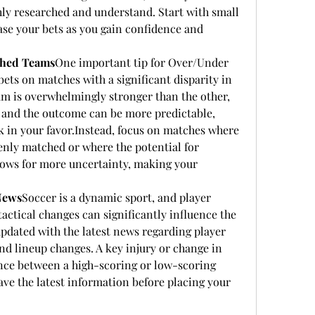
y researched and understand. Start with small 
ase your bets as you gain confidence and 
ched Teams
One important tip for Over/Under 
bets on matches with a significant disparity in 
m is overwhelmingly stronger than the other, 
 and the outcome can be more predictable, 
in your favor.Instead, focus on matches where 
enly matched or where the potential for 
llows for more uncertainty, making your 
News
Soccer is a dynamic sport, and player 
tactical changes can significantly influence the 
pdated with the latest news regarding player 
and lineup changes. A key injury or change in 
nce between a high-scoring or low-scoring 
ve the latest information before placing your 