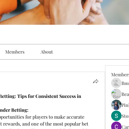
Members
About
Member
Вн
Bea
etting: Tips for Consistent Success in 
Pin
nder Betting:
St
pportunities for players to make accurate 
t rewards, and one of the most popular bet 
Car