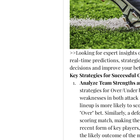
>>Looking for expert insights 
real-time predictions, strategi
decisions and improve your bet
Key Strategies for Successful
Analyze Team Strengths 
strategies for Over/Under b
weaknesses in both attack 
lineup is more likely to sc
"Over" bet. Similarly, a de
scoring match, making the
recent form of key players,
the likely outcome of the 