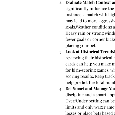
Evaluate Match Context a
significantly influence the
instance, a match with high 
may lead to more aggressiv
goals.Weather conditions al
Heavy rain or strong winds
fewer goals or corner kicks
placing your bet.
Look at Historical Trends
reviewing their historical 
cards can help you make m
for high-scoring games, wh
scoring results. Keep track 
help predict the total numb
Bet Smart and Manage You
discipline and a smart ap
Over/Under betting can be e
limits and only wager amou
losses or place bets based 