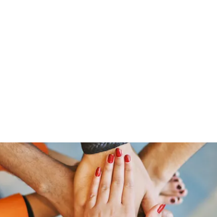
Home
Members
Blog
Shop
Services
Contac