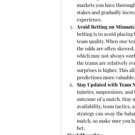
markets you have thoroughl
stakes and gradually incre
experience.
Avoid Betting on Mismat
betting is to avoid placing 
team quality. When one tea
the odds are often skewed,
which may not always work 
the teams are relatively ev
surprises is higher. This a
predictions more valuable.
Stay Updated with Team 
injuries, suspensions, and 
outcome of a match. Stay u
availability, team tactics, 
strategy can sway the bala
match, so make sure you ha
bet.