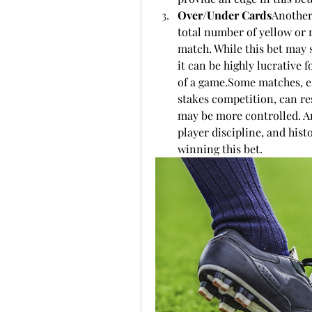
Over/Under Cards
Another
total number of yellow or r
match. While this bet may s
it can be highly lucrative 
of a game.Some matches, es
stakes competition, can res
may be more controlled. An
player discipline, and histo
winning this bet.