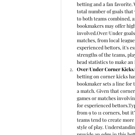
betting and a fan favorite. 
total number of goals that 
to both teams combined, and
bookmakers may offer high
involved.Over/Under goals b
matches, from local league
experienced bettors, it's es
strengths of the teams, pl
head statistics to make an
Over/Under Corner Kicks
betting on corner kicks has
bookmaker sets a line for t
a match. Given that corner
games or matches involving
for experienced bettors.Typ
from 9 to 11 corners, but i
teams tend to create more 
style of play. Understandi
provide an edge in this be