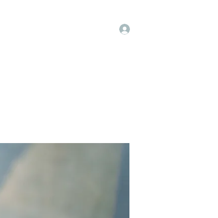
Log In
t
Instagram
Facebook
More