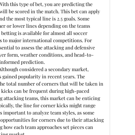
With this type of bet, you are predicting the 
will be scored in the match. This bet can apply 
 the most typical line is 2.5 goals. Some 
er or lower lines depending on the teams 
etting is available for almost all soccer 
s to major international competitions. For 
sential to assess the attacking and defensive 
ayer form, weather conditions, and head-to-
 informed prediction.
Although considered a secondary market, 
 gained popularity in recent years. The 
he total number of corners that will be taken in 
 kicks can be frequent during high-paced 
 attacking teams, this market can be enticing 
ically, the line for corner kicks might range 
t’s important to analyze team styles, as some 
opportunities for corners due to their attacking 
ng how each team approaches set pieces can 
tting market.