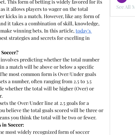
t. This form of betting is widely favored for its 
See All 
as it allows players to wager on the total 
er kicks in a match. However, like any form of 
nd it takes a combination of skill, knowledge, 
make winning bets. In this article, 
today's 
best strategies and secrets for excelling in 
 Soccer?
 involves predicting whether the total number 
 in a match will be above or below a specific 
 The most common form is Over/Under goals 
ts a number, often ranging from 2.5 to 3.5 
e whether the total will be higher (Over) or 
r.
ts the Over/Under line at 2.5 goals for a 
 believe the total goals scored will be three or 
ans you think the total will be two or fewer.
 in Soccer:
the most widely recognized form of soccer 