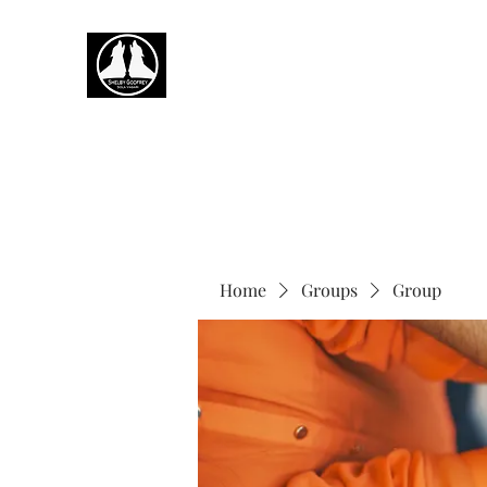
Home
Groups
Group