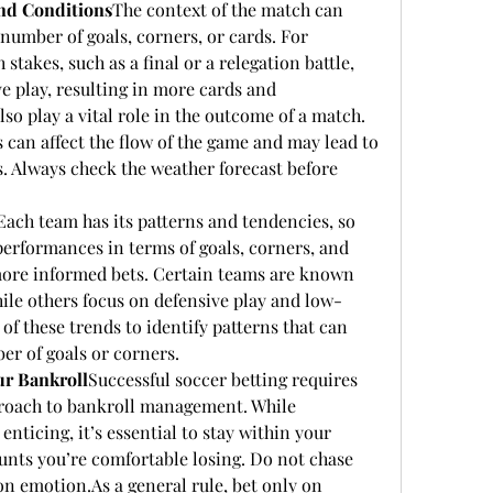
nd Conditions
The context of the match can 
 number of goals, corners, or cards. For 
stakes, such as a final or a relegation battle, 
e play, resulting in more cards and 
so play a vital role in the outcome of a match. 
 can affect the flow of the game and may lead to 
. Always check the weather forecast before 
Each team has its patterns and tendencies, so 
performances in terms of goals, corners, and 
ore informed bets. Certain teams are known 
ile others focus on defensive play and low-
of these trends to identify patterns that can 
er of goals or corners.
r Bankroll
Successful soccer betting requires 
proach to bankroll management. While 
nticing, it’s essential to stay within your 
nts you’re comfortable losing. Do not chase 
on emotion.As a general rule, bet only on 