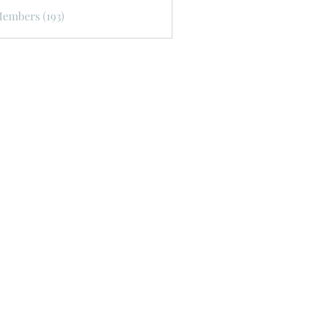
Members (193)