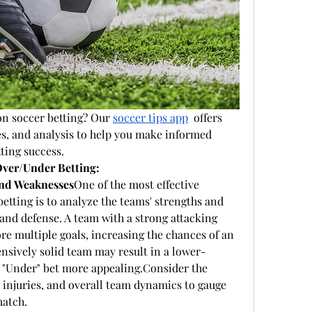
on soccer betting? Our 
soccer tips app
  offers 
es, and analysis to help you make informed 
ting success.
 Over/Under Betting:
and Weaknesses
One of the most effective 
etting is to analyze the teams' strengths and 
and defense. A team with a strong attacking 
ore multiple goals, increasing the chances of an 
fensively solid team may result in a lower-
 "Under" bet more appealing.Consider the 
 injuries, and overall team dynamics to gauge 
match.