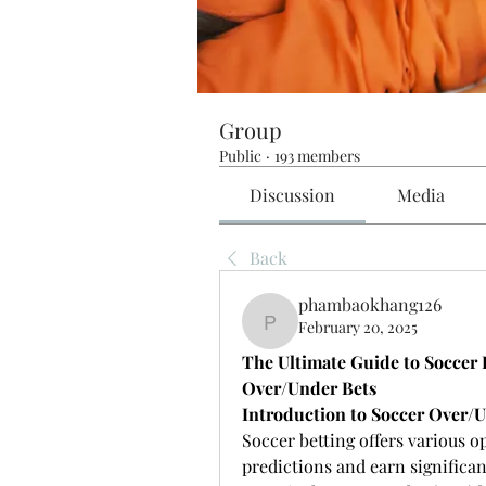
Group
Public
·
193 members
Discussion
Media
Back
phambaokhang126
February 20, 2025
phambaokhang126
The Ultimate Guide to Soccer B
Over/Under Bets
Introduction to Soccer Over/U
Soccer betting offers various o
predictions and earn significan