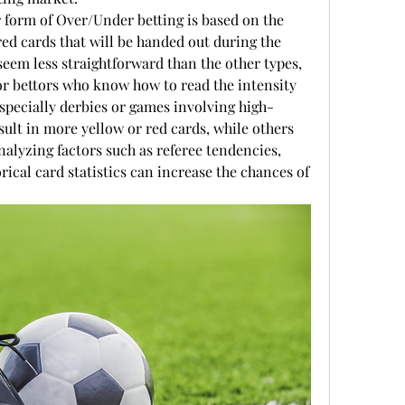
 form of Over/Under betting is based on the 
ed cards that will be handed out during the 
eem less straightforward than the other types, 
for bettors who know how to read the intensity 
pecially derbies or games involving high-
ult in more yellow or red cards, while others 
alyzing factors such as referee tendencies, 
rical card statistics can increase the chances of 