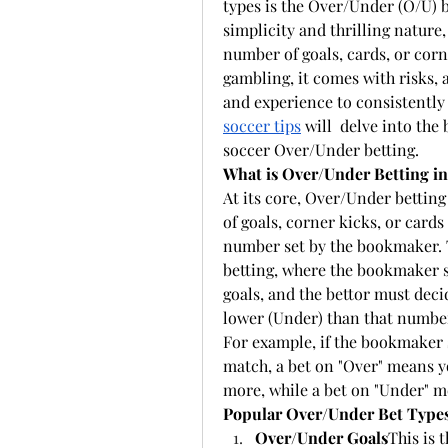
types is the Over/Under (O/U) be
simplicity and thrilling nature, 
number of goals, cards, or corn
gambling, it comes with risks, a
and experience to consistently 
soccer tips
 will  delve into the 
soccer Over/Under betting.
What is Over/Under Betting in
At its core, Over/Under betting
of goals, corner kicks, or cards
number set by the bookmaker.
betting, where the bookmaker se
goals, and the bettor must decid
lower (Under) than that numbe
For example, if the bookmaker se
match, a bet on "Over" means you
more, while a bet on "Under" me
Popular Over/Under Bet Types
Over/Under Goals
This is 