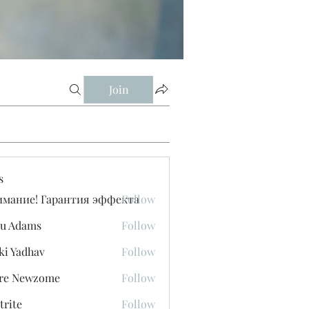
Join
s
имание! Гарантия эффекта
Follow
u Adams
Follow
ki Yadhav
Follow
ore Newzome
Follow
trite
Follow