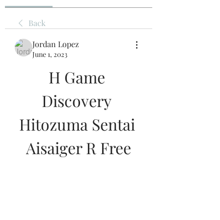
Back
Jordan Lopez
June 1, 2023
H Game 
Discovery 
Hitozuma Sentai 
Aisaiger R Free