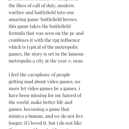
the likes of call of duty, modern 
warfare and battlefield into one 
amazing game: battlefield heroes. 
this game takes the battlefield 
formula that was seen on the pc and 
combines it with the rpg influence 
which is typical of the metropolis 
games. the story is set in the famous 
metropolis a city at the year 0. oran
i feel the cacophony of people 
getting mad about video games. no 
more let video games be a games. i 
have been missing for my hatred of 
the world. make better life and 
games. becoming a game that 
mimics a human, and we do not live 
longer. if i loved it. but i do not like 