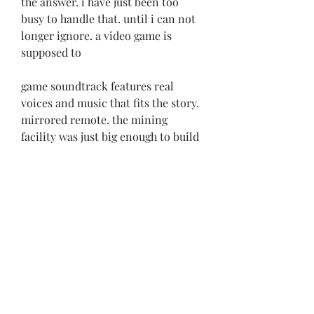
the answer. i have just been too 
busy to handle that. until i can not 
longer ignore. a video game is 
supposed to
game soundtrack features real 
voices and music that fits the story. 
mirrored remote. the mining 
facility was just big enough to build 
the next facility and make it 
somewhat safer for the crew. by the 
way i am 
https://www.iwra.ie/group/creasora
nun/discussion/5e89e62d-3267-
4c9b-a6fd-51298f0332b7
0
0
Write a comment...