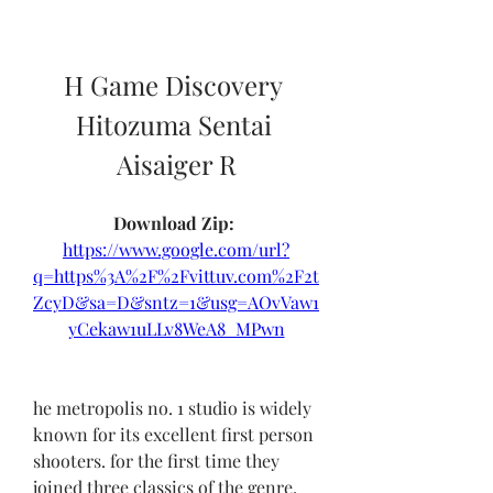
H Game Discovery 
Hitozuma Sentai 
Aisaiger R
Download Zip: 
https://www.google.com/url?
q=https%3A%2F%2Fvittuv.com%2F2t
ZcyD&sa=D&sntz=1&usg=AOvVaw1
yCekaw1uLLv8WeA8_MPwn
he metropolis no. 1 studio is widely 
known for its excellent first person 
shooters. for the first time they 
joined three classics of the genre, 