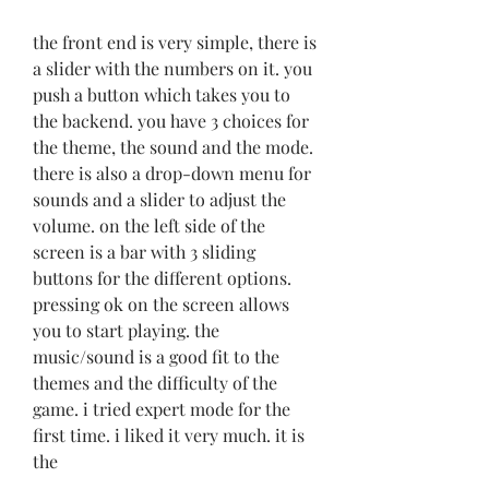
the front end is very simple, there is 
a slider with the numbers on it. you 
push a button which takes you to 
the backend. you have 3 choices for 
the theme, the sound and the mode. 
there is also a drop-down menu for 
sounds and a slider to adjust the 
volume. on the left side of the 
screen is a bar with 3 sliding 
buttons for the different options. 
pressing ok on the screen allows 
you to start playing. the 
music/sound is a good fit to the 
themes and the difficulty of the 
game. i tried expert mode for the 
first time. i liked it very much. it is 
the