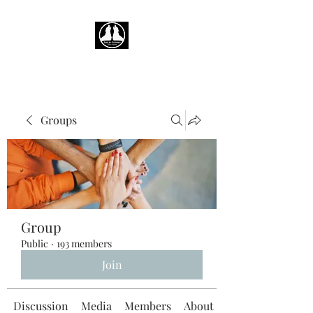
Groups
Group
Public
·
193 members
Join
Discussion
Media
Members
About