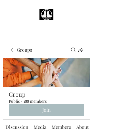
Groups
Group
Public
·
188 members
Join
Discussion
Media
Members
About