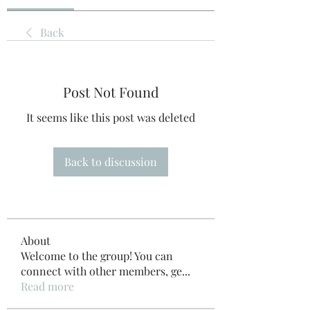
Back
Post Not Found
It seems like this post was deleted
Back to discussion
About
Welcome to the group! You can
connect with other members, ge
...
Read more