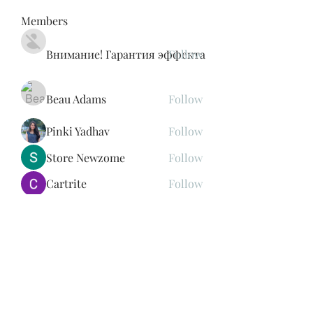
Members
Внимание! Гарантия эффекта
Follow
Beau Adams
Follow
Pinki Yadhav
Follow
Store Newzome
Follow
Cartrite
Follow
See All Members (188)