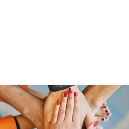
Home
Members
Blog
Shop
Services
Contac