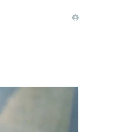
Log In
t
Instagram
Facebook
More