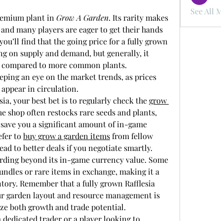
See All 
remium plant in 
Grow A Garden
. Its rarity makes 
 and many players are eager to get their hands 
ou’ll find that the going price for a fully grown 
ng on supply and demand, but generally, it 
e compared to more common plants. 
ping an eye on the market trends, as prices 
 appear in circulation.
sia, your best bet is to regularly check the 
grow 
e shop often restocks rare seeds and plants, 
save you a significant amount of in-game 
fer to 
buy grow a garden items
 from fellow 
ad to better deals if you negotiate smartly.
arding beyond its in-game currency value. Some 
bundles or rare items in exchange, making it a 
ntory. Remember that a fully grown Rafflesia 
ur garden layout and resource management is 
ize both growth and trade potential.
 dedicated trader or a player looking to 