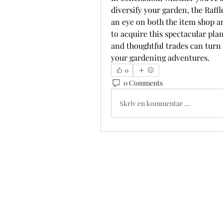
diversify your garden, the Raffl
an eye on both the item shop an
to acquire this spectacular pla
and thoughtful trades can turn a
your gardening adventures.
0
0 Comments
Skriv en kommentar …