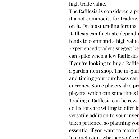
high trade value.
The Rafflesia is considered a p
it a hot commodity for trading,
on it. On most trading forums, y
Rafflesia can fluctuate dependi
tends to command a high valu
Experienced traders suggest kee
can spike when a few Rafflesias
If you’re looking to buy a Raffle
a garden item shop
. The in-gam
and timing your purchases can 
currency. Some players also pre
players, which can sometimes le
Trading a Rafflesia can be rew
collectors are willing to offer 
versatile addition to your inve
takes patience, so planning yo
essential if you want to maxim
In conclusion, whether you’re a