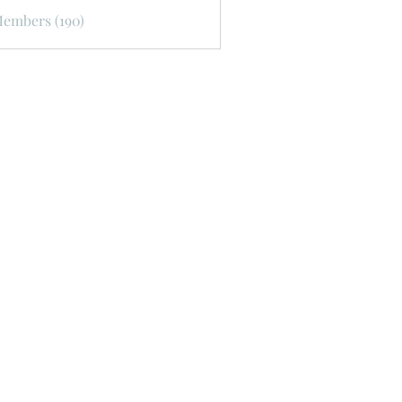
Members (190)