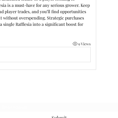
esia is a must-have for any serious grower. Keep 
d player trades, and you’ll find opportunities 
nt without overspending. Strategic purchases 
 single Rafflesia into a significant boost for 
9 Views
Subscribe Form
Submit