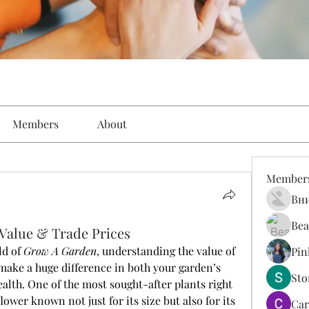
Members
About
Member
Вн
Bea
 Value & Trade Prices
d of 
Grow A Garden
, understanding the value of 
Pin
make a huge difference in both your garden’s 
St
lth. One of the most sought-after plants right 
flower known not just for its size but also for its 
Car