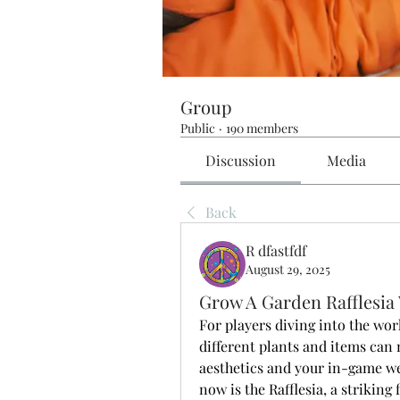
Group
Public
·
190 members
Discussion
Media
Back
R dfastfdf
August 29, 2025
Grow A Garden Rafflesia
For players diving into the worl
different plants and items can 
aesthetics and your in-game wea
now is the Rafflesia, a striking 