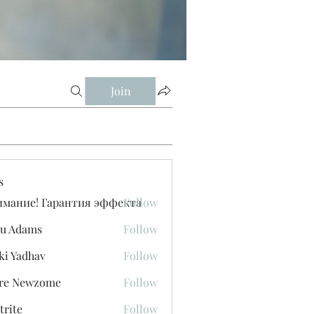
Join
s
имание! Гарантия эффекта
Follow
u Adams
Follow
ki Yadhav
Follow
ore Newzome
Follow
trite
Follow