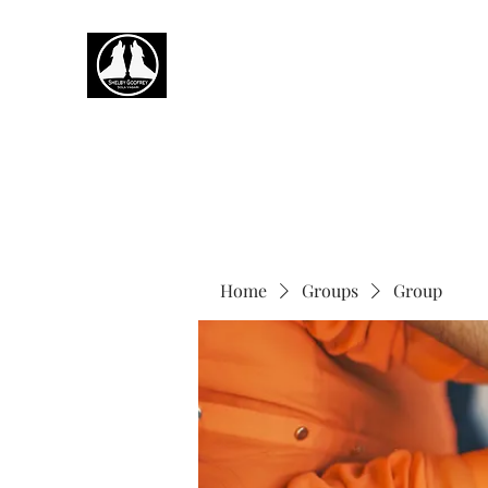
Home
Groups
Group