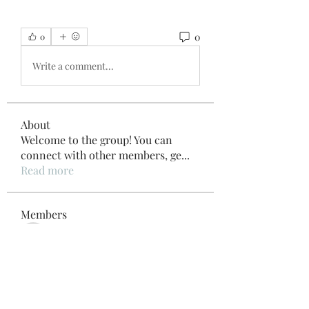
0
0
Write a comment...
About
Welcome to the group! You can
connect with other members, ge
...
Read more
Members
Внимание! Гарантия эффекта
Follow
Beau Adams
Follow
Pinki Yadhav
Follow