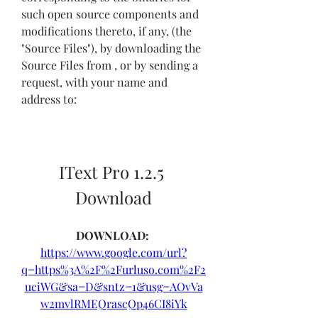
such open source components and 
modifications thereto, if any, (the 
"Source Files"), by downloading the 
Source Files from , or by sending a 
request, with your name and 
address to:
IText Pro 1.2.5 
Download
DOWNLOAD: 
https://www.google.com/url?
q=https%3A%2F%2Furluso.com%2F2
uciWG&sa=D&sntz=1&usg=AOvVa
w2mvlRMEQrascQp46CI8iYk