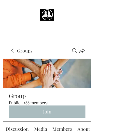
Groups
Group
Public
·
188 members
Join
Discussion
Media
Members
About