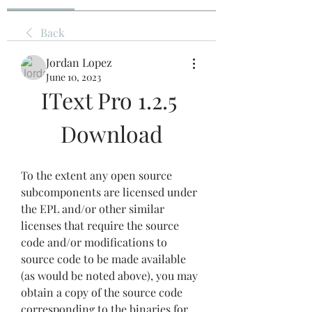
Back
Jordan Lopez
June 10, 2023
IText Pro 1.2.5 
Download
To the extent any open source 
subcomponents are licensed under 
the EPL and/or other similar 
licenses that require the source 
code and/or modifications to 
source code to be made available 
(as would be noted above), you may 
obtain a copy of the source code 
corresponding to the binaries for 