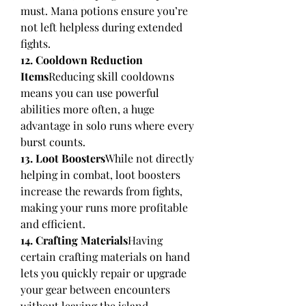
must. Mana potions ensure you’re 
not left helpless during extended 
fights.
12. Cooldown Reduction 
Items
Reducing skill cooldowns 
means you can use powerful 
abilities more often, a huge 
advantage in solo runs where every 
burst counts.
13. Loot Boosters
While not directly 
helping in combat, loot boosters 
increase the rewards from fights, 
making your runs more profitable 
and efficient.
14. Crafting Materials
Having 
certain crafting materials on hand 
lets you quickly repair or upgrade 
your gear between encounters 
without leaving the island.