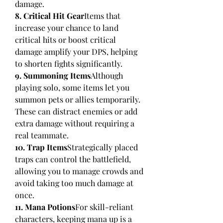
damage.
8. Critical Hit Gear
Items that 
increase your chance to land 
critical hits or boost critical 
damage amplify your DPS, helping 
to shorten fights significantly.
9. Summoning Items
Although 
playing solo, some items let you 
summon pets or allies temporarily. 
These can distract enemies or add 
extra damage without requiring a 
real teammate.
10. Trap Items
Strategically placed 
traps can control the battlefield, 
allowing you to manage crowds and 
avoid taking too much damage at 
once.
11. Mana Potions
For skill-reliant 
characters, keeping mana up is a 