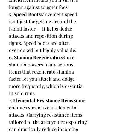
longer against tougher foes.
5. Speed Boots
Movement speed 
isn’t just for getting around the 
island faster — it helps dodge 
attacks and reposition during 
fights. Speed boots are often 
overlooked but highly valuable.
6. Stamina Regenerators
Since 
stamina powers many actions, 
items that regenerate stamina 
faster let you attack and dodge 
more frequently, which is essential 
in solo runs.
7. Elemental Resistance Items
Some 
enemies specialize in elemental 
attacks. Carrying resistance items 
tailored to the area you’re exploring 
can drastically reduce incoming 