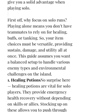
give you a solid advantage when 
playing solo.
First off, why focus on solo runs? 
Playing alone means you don’t have 
teammates to rely on for healing, 
buffs, or tanking. So, your item 
choices must be versatile, providing 
sustain, damage, and utility all at 
once. This guide assumes you want 
a balanced setup to handle various 
enemy types and environmental 
challenges on the island.
1. Healing Potions
No surprise here 
— healing potions are vital for solo 
players. They provide emergency 
health recovery without depending 
on skills or allies. Stocking up on 
these allows you to push through 