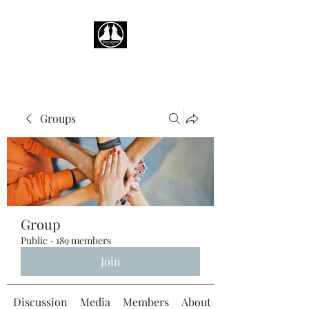
Groups
Group
Public
·
189 members
Join
Discussion
Media
Members
About