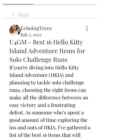
Back
EchoingTrees
July 1, 2025
U4GM - Best 16 Hello Kitty
Island Adventure Items for
Solo Challenge Runs
If you’re diving into Hello Kitty 
Island Adventure (HKIA) and 
planning to tackle solo challenge 
runs, choosing the right items can 
make all the difference between an 
easy victory and a frustrating 
defeat. As someone who’s spent a 
good amount of time exploring the 
ins and outs of HKIA, I’ve gathered a 
list of the best 16 items that will 