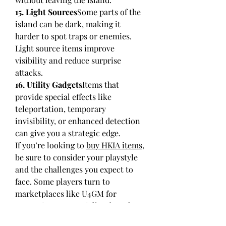
15. Light Sources
Some parts of the 
island can be dark, making it 
harder to spot traps or enemies. 
Light source items improve 
visibility and reduce surprise 
attacks.
16. Utility Gadgets
Items that 
provide special effects like 
teleportation, temporary 
invisibility, or enhanced detection 
can give you a strategic edge.
If you’re looking to 
buy HKIA items
, 
be sure to consider your playstyle 
and the challenges you expect to 
face. Some players turn to 
marketplaces like U4GM for 
convenience, especially when they 
want to quickly gear up without 