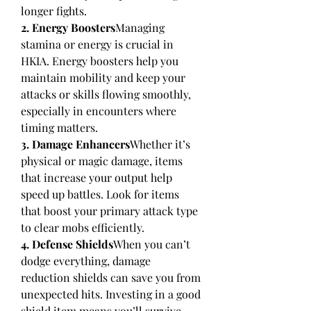
longer fights.
2. Energy Boosters
Managing 
stamina or energy is crucial in 
HKIA. Energy boosters help you 
maintain mobility and keep your 
attacks or skills flowing smoothly, 
especially in encounters where 
timing matters.
3. Damage Enhancers
Whether it’s 
physical or magic damage, items 
that increase your output help 
speed up battles. Look for items 
that boost your primary attack type 
to clear mobs efficiently.
4. Defense Shields
When you can’t 
dodge everything, damage 
reduction shields can save you from 
unexpected hits. Investing in a good 
shield item means you’ll survive 