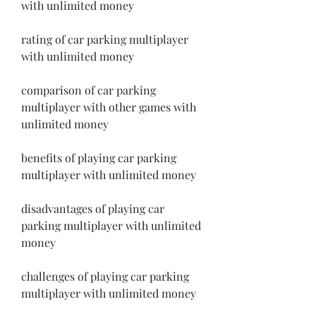
with unlimited money
rating of car parking multiplayer 
with unlimited money
comparison of car parking 
multiplayer with other games with 
unlimited money
benefits of playing car parking 
multiplayer with unlimited money
disadvantages of playing car 
parking multiplayer with unlimited 
money
challenges of playing car parking 
multiplayer with unlimited money