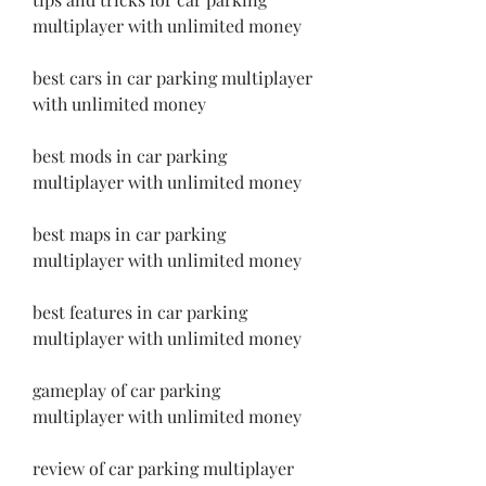
multiplayer with unlimited money
best cars in car parking multiplayer 
with unlimited money
best mods in car parking 
multiplayer with unlimited money
best maps in car parking 
multiplayer with unlimited money
best features in car parking 
multiplayer with unlimited money
gameplay of car parking 
multiplayer with unlimited money
review of car parking multiplayer 