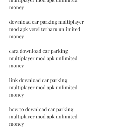
money
download car parking multiplayer 
mod apk versi terbaru unlimited 
money
cara download car parking 
multiplayer mod apk unlimited 
money
link download car parking 
multiplayer mod apk unlimited 
money
how to download car parking 
multiplayer mod apk unlimited 
money