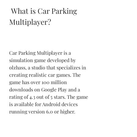
 What is Car Parking 
Multiplayer?
Car Parking Multiplayer is a 
simulation game developed by 
olzhass, a studio that specializes in 
creating realistic car games. The 
game has over 100 million 
downloads on Google Play and a 
rating of 4.3 out of 5 stars. The game 
is available for Android devices 
running version 6.0 or higher.