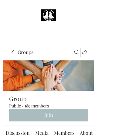
Groups
Group
Public
·
189 members
Join
Discussion
Media
Members
About