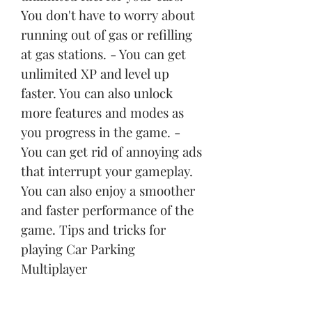
You don't have to worry about 
running out of gas or refilling 
at gas stations. - You can get 
unlimited XP and level up 
faster. You can also unlock 
more features and modes as 
you progress in the game. - 
You can get rid of annoying ads 
that interrupt your gameplay. 
You can also enjoy a smoother 
and faster performance of the 
game. Tips and tricks for 
playing Car Parking 
Multiplayer