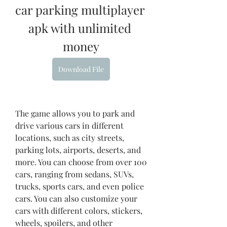
car parking multiplayer 
apk with unlimited 
money
Download File
The game allows you to park and 
drive various cars in different 
locations, such as city streets, 
parking lots, airports, deserts, and 
more. You can choose from over 100 
cars, ranging from sedans, SUVs, 
trucks, sports cars, and even police 
cars. You can also customize your 
cars with different colors, stickers, 
wheels, spoilers, and other 