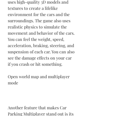
uses high-quality 3D models and 
textures to create a lifelike 
environment for the cars and the 
surroundings. The game also uses 
realistic physics to simulate the 
movement and behavior of the cars. 
You can feel the weight, speed, 
acceleration, braking, steering, and 
suspension of each car. You can also 
see the damage effects on your car 
if you crash or hit something.
Open world map and multiplayer 
mode
Another feature that makes Car 
Parking Multiplayer stand out is its 