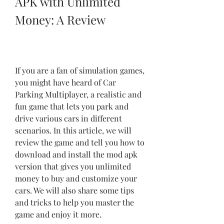
APK with Unlimited 
Money: A Review
If you are a fan of simulation games, 
you might have heard of Car 
Parking Multiplayer, a realistic and 
fun game that lets you park and 
drive various cars in different 
scenarios. In this article, we will 
review the game and tell you how to 
download and install the mod apk 
version that gives you unlimited 
money to buy and customize your 
cars. We will also share some tips 
and tricks to help you master the 
game and enjoy it more.