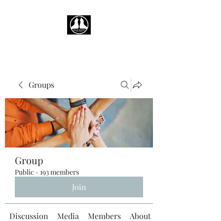
Groups
Group
Public
·
193 members
Join
Discussion
Media
Members
About