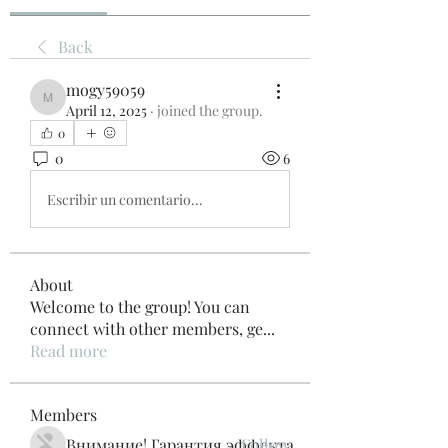
Back
mogy59059
mogy59059
April 12, 2025
·
joined the group.
0
0
6
Escribir un comentario...
About
Welcome to the group! You can
connect with other members, ge
...
Read more
Members
Внимание! Гарантия эффекта
Follow