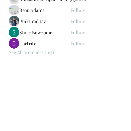
Beau Adams
Follow
Pinki Yadhav
Follow
Store Newzome
Follow
Cartrite
Follow
See All Members (193)
Subscribe Form
Submit