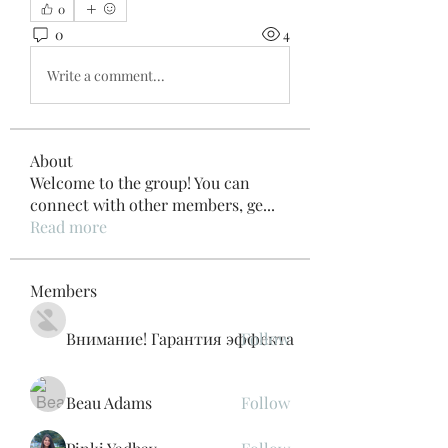
0
0
4
Write a comment...
About
Welcome to the group! You can
connect with other members, ge
...
Read more
Members
Внимание! Гарантия эффекта
Follow
Beau Adams
Follow