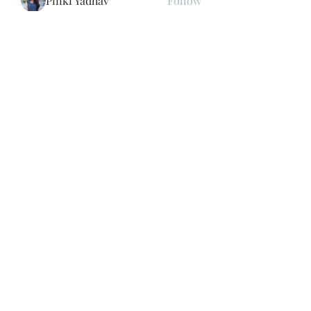
Pinki Yadhav
Follow
Store Newzome
Follow
Cartrite
Follow
See All Members (193)
Subscribe Form
Submit