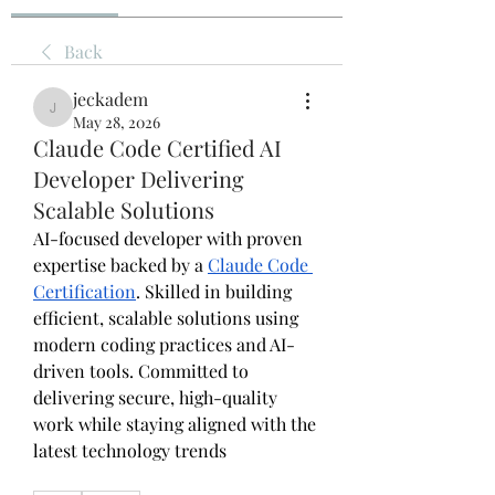
Back
jeckadem
jeckadem
May 28, 2026
Claude Code Certified AI
Developer Delivering
Scalable Solutions
AI-focused developer with proven 
expertise backed by a 
Claude Code 
Certification
. Skilled in building 
efficient, scalable solutions using 
modern coding practices and AI-
driven tools. Committed to 
delivering secure, high-quality 
work while staying aligned with the 
latest technology trends