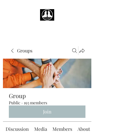
Groups
Group
Public
·
193 members
Join
Discussion
Media
Members
About